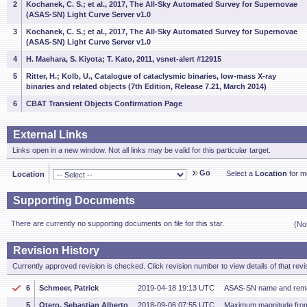
2
Kochanek, C. S.; et al., 2017, The All-Sky Automated Survey for Supernovae
(ASAS-SN) Light Curve Server v1.0
3
Kochanek, C. S.; et al., 2017, The All-Sky Automated Survey for Supernovae
(ASAS-SN) Light Curve Server v1.0
4
H. Maehara, S. Kiyota; T. Kato, 2011, vsnet-alert #12915
5
Ritter, H.; Kolb, U., Catalogue of cataclysmic binaries, low-mass X-ray
binaries and related objects (7th Edition, Release 7.21, March 2014)
6
CBAT Transient Objects Confirmation Page
External Links
Links open in a new window. Not all links may be valid for this particular target.
Go
Select a
Location
for mo
Location
Supporting Documents
There are currently no supporting documents on file for this star.
(No
Revision History
Currently approved revision is checked. Click revision number to view details of that revi
6
Schmeer, Patrick
2019-04-18 19:13 UTC
ASAS-SN name and rema
5
Otero, Sebastian Alberto
2018-09-06 07:55 UTC
Maximum magnitude fro