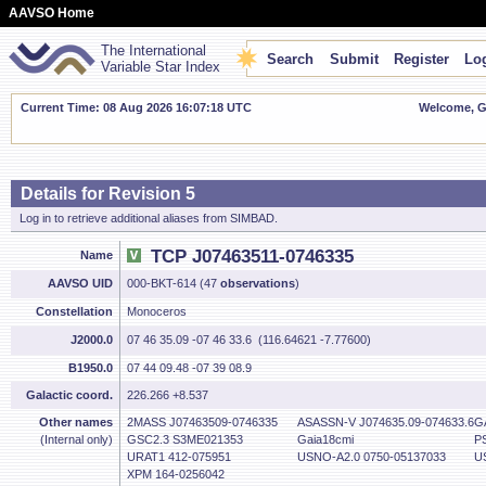
AAVSO Home
The International
Search
Submit
Register
Log
Variable Star Index
Current Time: 08 Aug 2026 16:07:19 UTC
Welcome, Gu
Details for Revision 5
Log in to retrieve additional aliases from SIMBAD.
TCP J07463511-0746335
Name
AAVSO UID
000-BKT-614 (47
observations
)
Constellation
Monoceros
J2000.0
07 46 35.09 -07 46 33.6 (116.64621 -7.77600)
B1950.0
07 44 09.48 -07 39 08.9
Galactic coord.
226.266 +8.537
Other names
2MASS J07463509-0746335
ASASSN-V J074635.09-074633.6
G
(Internal only)
GSC2.3 S3ME021353
Gaia18cmi
P
URAT1 412-075951
USNO-A2.0 0750-05137033
U
XPM 164-0256042