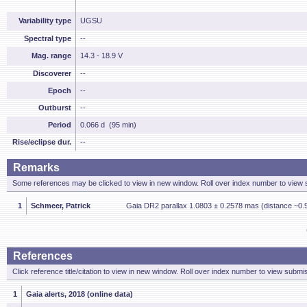
Variability type
UGSU
Spectral type
--
Mag. range
14.3 - 18.9 V
Discoverer
--
Epoch
--
Outburst
--
Period
0.066 d (95 min)
Rise/eclipse dur.
--
Remarks
Some references may be clicked to view in new window. Roll over index number to view s
1
Schmeer, Patrick
Gaia DR2 parallax 1.0803 ± 0.2578 mas (distance ~0.9
References
Click reference title/citation to view in new window. Roll over index number to view submis
1
Gaia alerts, 2018 (online data)