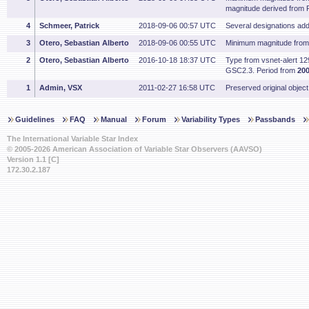
magnitude derived from
4
Schmeer, Patrick
2018-09-06 00:57 UTC
Several designations ad
3
Otero, Sebastian Alberto
2018-09-06 00:55 UTC
Minimum magnitude fro
2
Otero, Sebastian Alberto
2016-10-18 18:37 UTC
Type from vsnet-alert 1
GSC2.3. Period from
200
1
Admin, VSX
2011-02-27 16:58 UTC
Preserved original object
Guidelines
FAQ
Manual
Forum
Variability Types
Passbands
The International Variable Star Index
© 2005-2026 American Association of Variable Star Observers (AAVSO)
Version 1.1 [C]
172.30.2.187