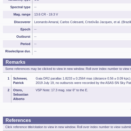
Spectral type
--
Mag. range
13.6 CR - 19.3 V
Discoverer
Leonardo Amaral, Carlos Colesanti, Cristóvão Jacques, et al. (Brazi
Epoch
--
Outburst
--
Period
--
Rise/eclipse dur.
--
Remarks
Some references may be clicked to view in new window. Roll over index number to view s
1
Schmeer,
Gaia DR2 parallax 1.8233 ± 0.2564 mas (distance 0.56 ± 0.09 kpc). 
Patrick
2019 July 19, no outbursts were recorded by the ASAS-SN Sky Patr
2
Otero,
VSP Note: 17.3 mag. star 6" to the E.
Sebastian
Alberto
References
Click reference title/citation to view in new window. Roll over index number to view submis