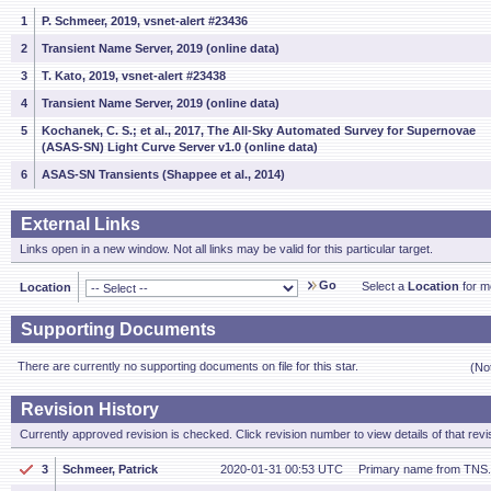
1
P. Schmeer, 2019, vsnet-alert #23436
2
Transient Name Server, 2019 (online data)
3
T. Kato, 2019, vsnet-alert #23438
4
Transient Name Server, 2019 (online data)
5
Kochanek, C. S.; et al., 2017, The All-Sky Automated Survey for Supernovae
(ASAS-SN) Light Curve Server v1.0 (online data)
6
ASAS-SN Transients (Shappee et al., 2014)
External Links
Links open in a new window. Not all links may be valid for this particular target.
Go
Select a
Location
for mo
Location
Supporting Documents
There are currently no supporting documents on file for this star.
(No
Revision History
Currently approved revision is checked. Click revision number to view details of that revi
3
Schmeer, Patrick
2020-01-31 00:53 UTC
Primary name from TNS.