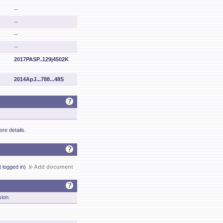
--
--
--
--
2017PASP..129j4502K
2014ApJ...788...48S
re details.
t logged in)
Add document
sion.