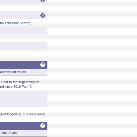
lian Transient Search)
ubmission details.
Prior to the brightening on
ol since 2016 Feb. 4.
(Not logged in)
Add remark
sion details.