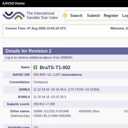
AAVSO Home
The International
Search
Submit
Register
Log
Variable Star Index
Current Time: 07 Aug 2026 13:42:19 UTC
Welcome, Gu
Details for Revision 2
Log in to retrieve additional aliases from SIMBAD.
BraTS-T1-002
Name
AAVSO UID
000-BNF-111 (1287
observations
)
Constellation
Centaurus
J2000.0
11 22 53.04 -53 18 48.6 (170.72100 -53.31350)
B1950.0
11 20 34.15 -53 02 20.3
Galactic coord.
289.813 +7.288
Other names
3XMM J112252.9-531846
ASASSN-19sa
GS
(Internal only)
USNO-B1.0 0366-0281060
Variability type
UG