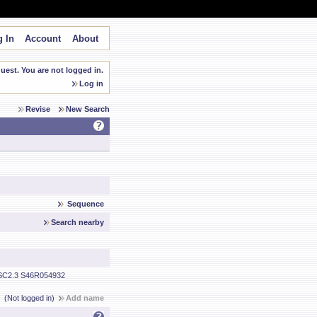
 In
Account
About
est. You are not logged in.
Log in
Revise
New Search
Sequence
Search nearby
C2.3 S46R054932
(Not logged in)
Add name