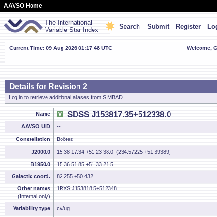
AAVSO Home
The International
Search
Submit
Register
Log
Variable Star Index
Current Time: 09 Aug 2026 01:17:49 UTC
Welcome, Gu
Details for Revision 2
Log in to retrieve additional aliases from SIMBAD.
SDSS J153817.35+512338.0
Name
AAVSO UID
--
Constellation
Boötes
J2000.0
15 38 17.34 +51 23 38.0 (234.57225 +51.39389)
B1950.0
15 36 51.85 +51 33 21.5
Galactic coord.
82.255 +50.432
Other names
1RXS J153818.5+512348
(Internal only)
Variability type
cv/ug