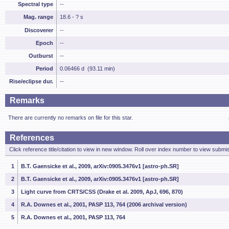
Spectral type
--
Mag. range
18.6 - ? s
Discoverer
--
Epoch
--
Outburst
--
Period
0.06466 d (93.11 min)
Rise/eclipse dur.
--
Remarks
There are currently no remarks on file for this star.
References
Click reference title/citation to view in new window. Roll over index number to view submis
1
B.T. Gaensicke et al., 2009, arXiv:0905.3476v1 [astro-ph.SR]
2
B.T. Gaensicke et al., 2009, arXiv:0905.3476v1 [astro-ph.SR]
3
Light curve from CRTS/CSS (Drake et al. 2009, ApJ, 696, 870)
4
R.A. Downes et al., 2001, PASP 113, 764 (2006 archival version)
5
R.A. Downes et al., 2001, PASP 113, 764