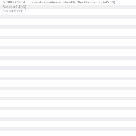
© 2005-2026 American Association of Variable Star Observers (AAVSO)
Version 1.1 [C]
172.30.3.231