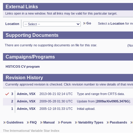
External Links
Links open in a new window. Not all links may be valid for this particular target.
Go
Select a
Location
for mo
Location
Supporting Documents
There are currently no supporting documents on file for this star.
(No
Campaigns/Programs
HST/COS CV program
Revision History
Currently approved revision is checked. Click revision number to view details of that revi
3
Admin, VSX
2013-06-21 02:14 UTC
Type and range from CRTS data.
2
Admin, VSX
2009-05-28 01:30 UTC
Update from [
2009arXiv0905.3476G
].
1
Admin, VSX
2005-12-18 01:33 UTC
Initial upload.
Guidelines
FAQ
Manual
Forum
Variability Types
Passbands
The International Variable Star Index