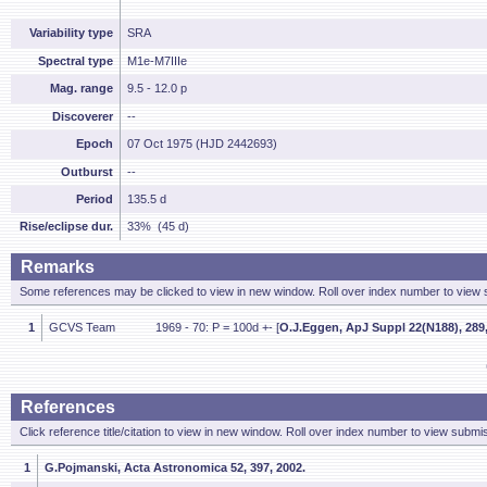
Variability type
SRA
Spectral type
M1e-M7IIIe
Mag. range
9.5 - 12.0 p
Discoverer
--
Epoch
07 Oct 1975 (HJD 2442693)
Outburst
--
Period
135.5 d
Rise/eclipse dur.
33% (45 d)
Remarks
Some references may be clicked to view in new window. Roll over index number to view s
1
GCVS Team
1969 - 70: P = 100d +- [
O.J.Eggen, ApJ Suppl 22(N188), 289,
References
Click reference title/citation to view in new window. Roll over index number to view submis
1
G.Pojmanski, Acta Astronomica 52, 397, 2002.