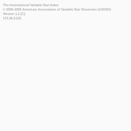
The International Variable Star Index
© 2005-2026 American Association of Variable Star Observers (AAVSO)
Version 1.1 [C]
172.30.3.231