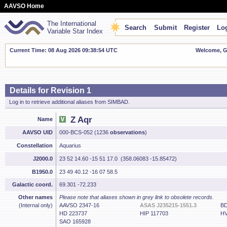
AAVSO Home
The International
Search
Submit
Register
Log
Variable Star Index
Current Time: 08 Aug 2026 09:38:55 UTC
Welcome, Gu
Details for Revision 1
Log in to retrieve additional aliases from SIMBAD.
Z Aqr
Name
AAVSO UID
000-BCS-052 (1236
observations
)
Constellation
Aquarius
J2000.0
23 52 14.60 -15 51 17.0 (358.06083 -15.85472)
B1950.0
23 49 40.12 -16 07 58.5
Galactic coord.
69.301 -72.233
Other names
Please note that aliases shown in grey link to obsolete records.
(Internal only)
AAVSO 2347-16
ASAS J235215-1551.3
BD
HD 223737
HIP 117703
HV
SAO 165928