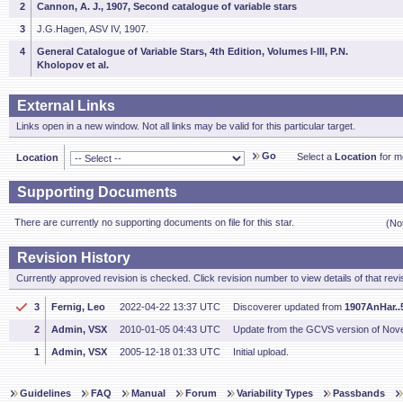
2
Cannon, A. J., 1907, Second catalogue of variable stars
3
J.G.Hagen, ASV IV, 1907.
4
General Catalogue of Variable Stars, 4th Edition, Volumes I-III, P.N.
Kholopov et al.
External Links
Links open in a new window. Not all links may be valid for this particular target.
Go
Select a
Location
for mo
Location
Supporting Documents
There are currently no supporting documents on file for this star.
(No
Revision History
Currently approved revision is checked. Click revision number to view details of that revi
3
Fernig, Leo
2022-04-22 13:37 UTC
Discoverer updated from
1907AnHar..5
2
Admin, VSX
2010-01-05 04:43 UTC
Update from the GCVS version of Nov
1
Admin, VSX
2005-12-18 01:33 UTC
Initial upload.
Guidelines
FAQ
Manual
Forum
Variability Types
Passbands