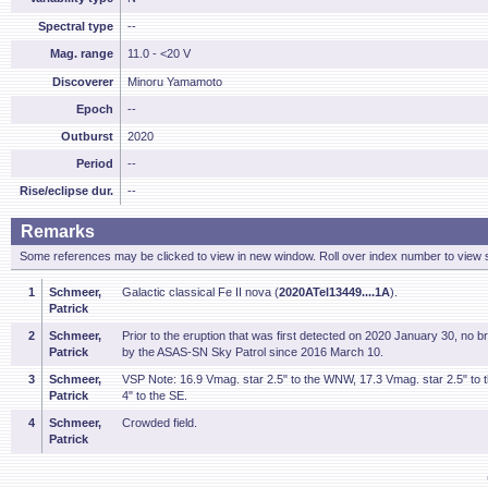
Spectral type
--
Mag. range
11.0 - <20 V
Discoverer
Minoru Yamamoto
Epoch
--
Outburst
2020
Period
--
Rise/eclipse dur.
--
Remarks
Some references may be clicked to view in new window. Roll over index number to view s
1
Schmeer,
Galactic classical Fe II nova (
2020ATel13449....1A
).
Patrick
2
Schmeer,
Prior to the eruption that was first detected on 2020 January 30, no 
Patrick
by the ASAS-SN Sky Patrol since 2016 March 10.
3
Schmeer,
VSP Note: 16.9 Vmag. star 2.5" to the WNW, 17.3 Vmag. star 2.5" to
Patrick
4" to the SE.
4
Schmeer,
Crowded field.
Patrick