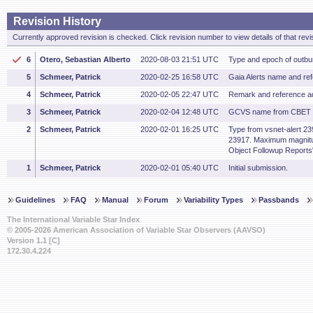
Revision History
Currently approved revision is checked. Click revision number to view details of that revi
6
Otero, Sebastian Alberto
2020-08-03 21:51 UTC
Type and epoch of outbu
5
Schmeer, Patrick
2020-02-25 16:58 UTC
Gaia Alerts name and re
4
Schmeer, Patrick
2020-02-05 22:47 UTC
Remark and reference a
3
Schmeer, Patrick
2020-02-04 12:48 UTC
GCVS name from CBET 
2
Schmeer, Patrick
2020-02-01 16:25 UTC
Type from vsnet-alert 239
23917. Maximum magnitu
Object Followup Reports"
1
Schmeer, Patrick
2020-02-01 05:40 UTC
Initial submission.
Guidelines
FAQ
Manual
Forum
Variability Types
Passbands
The International Variable Star Index
© 2005-2026 American Association of Variable Star Observers (AAVSO)
Version 1.1 [C]
172.30.4.224