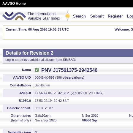
AAVSO Home
The International
Search
Submit
Register
Log
Variable Star Index
Current Time: 06 Aug 2026 19:03:34 UTC
Welcome, Gu
Details for Revision 2
Log in to retrieve additional aliases from SIMBAD.
PNV J17561375-2942546
Name
AAVSO UID
000-BNK-595 (396
observations
)
Constellation
Sagittarius
J2000.0
17 56 14.04 -29 42 58.2 (269.05850 -29.71617)
B1950.0
17 53 02.19 -29 42 34.7
Galactic coord.
0.513 -2.387
Other names
Gaia20ayn
N Sgr 2020
No
(Internal only)
Nova Sgr 2020
V6566 Sgr
Variability type
N