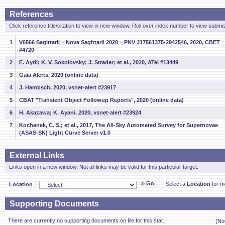
References
Click reference title/citation to view in new window. Roll over index number to view submis
1
V6566 Sagittarii = Nova Sagittarii 2020 = PNV J17561375-2942546, 2020, CBET
#4720
2
E. Aydi; K. V. Sokolovsky; J. Strader; et al., 2020, ATel #13449
3
Gaia Alerts, 2020 (online data)
4
J. Hambsch, 2020, vsnet-alert #23917
5
CBAT "Transient Object Followup Reports", 2020 (online data)
6
H. Akazawa; K. Ayani, 2020, vsnet-alert #23924
7
Kochanek, C. S.; et al., 2017, The All-Sky Automated Survey for Supernovae
(ASAS-SN) Light Curve Server v1.0
External Links
Links open in a new window. Not all links may be valid for this particular target.
Go
Select a
Location
for mo
Location
Supporting Documents
There are currently no supporting documents on file for this star.
(No