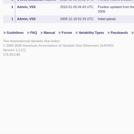
2
Admin, VSX
2010-01-05 04:43 UTC
Position updated from t
2009.
1
Admin, VSX
2005-12-18 01:33 UTC
Initial upload.
Guidelines
FAQ
Manual
Forum
Variability Types
Passbands
The International Variable Star Index
© 2005-2026 American Association of Variable Star Observers (AAVSO)
Version 1.1 [C]
172.30.0.86