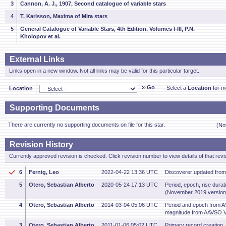
3
Cannon, A. J., 1907, Second catalogue of variable stars
4
T. Karlsson, Maxima of Mira stars
5
General Catalogue of Variable Stars, 4th Edition, Volumes I-III, P.N.
Kholopov et al.
External Links
Links open in a new window. Not all links may be valid for this particular target.
Go
Select a
Location
for mo
Location
Supporting Documents
There are currently no supporting documents on file for this star.
(No
Revision History
Currently approved revision is checked. Click revision number to view details of that revi
6
Fernig, Leo
2022-04-22 13:36 UTC
Discoverer updated fro
5
Otero, Sebastian Alberto
2020-05-24 17:13 UTC
Period, epoch, rise dura
(November 2019 version
4
Otero, Sebastian Alberto
2014-03-04 05:06 UTC
Period and epoch from 
magnitude from AAVSO V
3
Otero, Sebastian Alberto
2011-01-06 05:02 UTC
Primary record creation