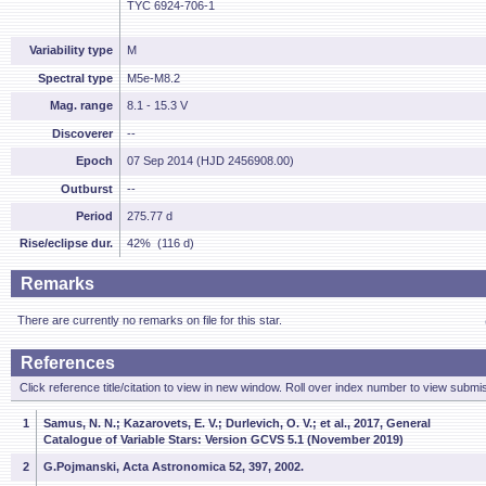
TYC 6924-706-1
Variability type
M
Spectral type
M5e-M8.2
Mag. range
8.1 - 15.3 V
Discoverer
--
Epoch
07 Sep 2014 (HJD 2456908.00)
Outburst
--
Period
275.77 d
Rise/eclipse dur.
42% (116 d)
Remarks
There are currently no remarks on file for this star.
References
Click reference title/citation to view in new window. Roll over index number to view submis
1
Samus, N. N.; Kazarovets, E. V.; Durlevich, O. V.; et al., 2017, General
Catalogue of Variable Stars: Version GCVS 5.1 (November 2019)
2
G.Pojmanski, Acta Astronomica 52, 397, 2002.