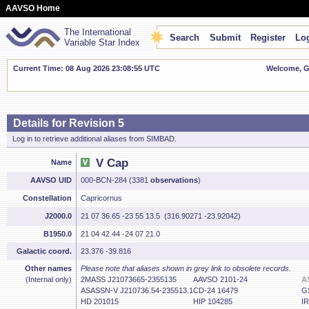
AAVSO Home
The International
Search
Submit
Register
Log
Variable Star Index
Current Time: 08 Aug 2026 23:08:56 UTC
Welcome, Gu
Details for Revision 5
Log in to retrieve additional aliases from SIMBAD.
V Cap
Name
AAVSO UID
000-BCN-284 (3381
observations
)
Constellation
Capricornus
J2000.0
21 07 36.65 -23 55 13.5 (316.90271 -23.92042)
B1950.0
21 04 42.44 -24 07 21.0
Galactic coord.
23.376 -39.816
Other names
Please note that aliases shown in grey link to obsolete records.
(Internal only)
2MASS J21073665-2355135
AAVSO 2101-24
A
ASASSN-V J210736.54-235513.1
CD-24 16479
G
HD 201015
HIP 104285
I