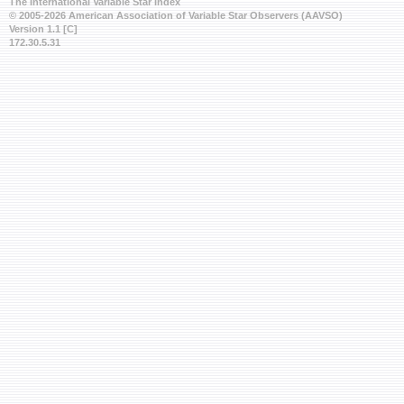
The International Variable Star Index
© 2005-2026 American Association of Variable Star Observers (AAVSO)
Version 1.1 [C]
172.30.5.31