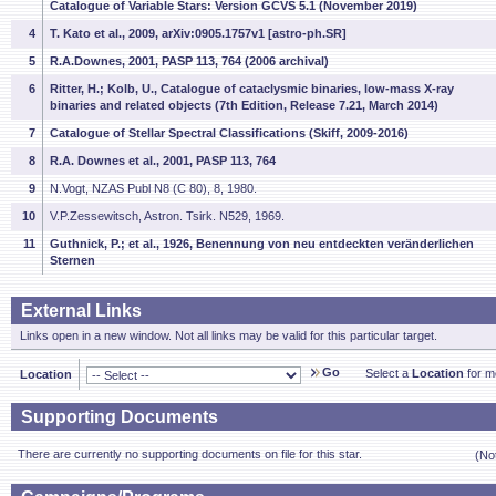
Catalogue of Variable Stars: Version GCVS 5.1 (November 2019)
4
T. Kato et al., 2009, arXiv:0905.1757v1 [astro-ph.SR]
5
R.A.Downes, 2001, PASP 113, 764 (2006 archival)
6
Ritter, H.; Kolb, U., Catalogue of cataclysmic binaries, low-mass X-ray
binaries and related objects (7th Edition, Release 7.21, March 2014)
7
Catalogue of Stellar Spectral Classifications (Skiff, 2009-2016)
8
R.A. Downes et al., 2001, PASP 113, 764
9
N.Vogt, NZAS Publ N8 (C 80), 8, 1980.
10
V.P.Zessewitsch, Astron. Tsirk. N529, 1969.
11
Guthnick, P.; et al., 1926, Benennung von neu entdeckten veränderlichen
Sternen
External Links
Links open in a new window. Not all links may be valid for this particular target.
Go
Select a
Location
for mo
Location
Supporting Documents
There are currently no supporting documents on file for this star.
(No