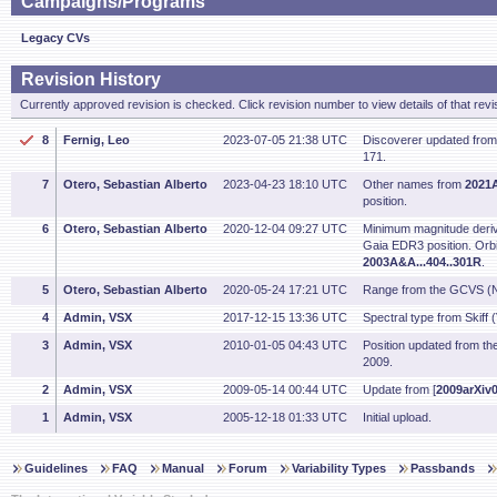
Campaigns/Programs
Legacy CVs
Revision History
Currently approved revision is checked. Click revision number to view details of that revi
8
Fernig, Leo
2023-07-05 21:38 UTC
Discoverer updated fro
171.
7
Otero, Sebastian Alberto
2023-04-23 18:10 UTC
Other names from
2021A
position.
6
Otero, Sebastian Alberto
2020-12-04 09:27 UTC
Minimum magnitude deriv
Gaia EDR3 position. Orbi
2003A&A...404..301R
.
5
Otero, Sebastian Alberto
2020-05-24 17:21 UTC
Range from the GCVS (N
4
Admin, VSX
2017-12-15 13:36 UTC
Spectral type from Skiff 
3
Admin, VSX
2010-01-05 04:43 UTC
Position updated from t
2009.
2
Admin, VSX
2009-05-14 00:44 UTC
Update from [
2009arXiv
1
Admin, VSX
2005-12-18 01:33 UTC
Initial upload.
Guidelines
FAQ
Manual
Forum
Variability Types
Passbands