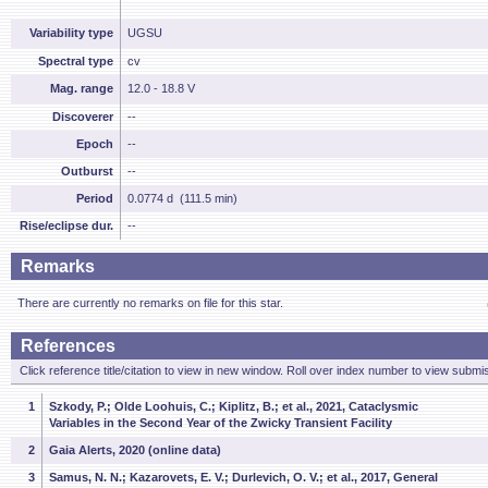
Variability type
UGSU
Spectral type
cv
Mag. range
12.0 - 18.8 V
Discoverer
--
Epoch
--
Outburst
--
Period
0.0774 d (111.5 min)
Rise/eclipse dur.
--
Remarks
There are currently no remarks on file for this star.
References
Click reference title/citation to view in new window. Roll over index number to view submis
1
Szkody, P.; Olde Loohuis, C.; Kiplitz, B.; et al., 2021, Cataclysmic
Variables in the Second Year of the Zwicky Transient Facility
2
Gaia Alerts, 2020 (online data)
3
Samus, N. N.; Kazarovets, E. V.; Durlevich, O. V.; et al., 2017, General