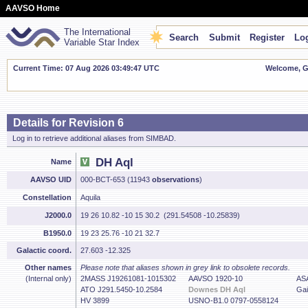
AAVSO Home
The International
Search
Submit
Register
Log
Variable Star Index
Current Time: 07 Aug 2026 03:49:48 UTC
Welcome, Gu
Details for Revision 6
Log in to retrieve additional aliases from SIMBAD.
DH Aql
Name
AAVSO UID
000-BCT-653 (11943
observations
)
Constellation
Aquila
J2000.0
19 26 10.82 -10 15 30.2 (291.54508 -10.25839)
B1950.0
19 23 25.76 -10 21 32.7
Galactic coord.
27.603 -12.325
Other names
Please note that aliases shown in grey link to obsolete records.
(Internal only)
2MASS J19261081-1015302
AAVSO 1920-10
AS
ATO J291.5450-10.2584
Downes DH Aql
Gai
HV 3899
USNO-B1.0 0797-0558124