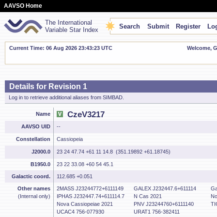
AAVSO Home
The International
Search
Submit
Register
Log
Variable Star Index
Current Time: 06 Aug 2026 23:43:24 UTC
Welcome, Gu
Details for Revision 1
Log in to retrieve additional aliases from SIMBAD.
CzeV3217
Name
AAVSO UID
--
Constellation
Cassiopeia
J2000.0
23 24 47.74 +61 11 14.8 (351.19892 +61.18745)
B1950.0
23 22 33.08 +60 54 45.1
Galactic coord.
112.685 +0.051
Other names
2MASS J23244772+6111149
GALEX J232447.6+611114
Ga
(Internal only)
IPHAS J232447.74+611114.7
N Cas 2021
No
Nova Cassiopeiae 2021
PNV J23244760+6111140
TI
UCAC4 756-077930
URAT1 756-382411