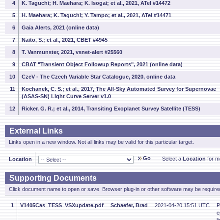
4
K. Taguchi; H. Maehara; K. Isogai; et al., 2021, ATel #14472
5
H. Maehara; K. Taguchi; Y. Tampo; et al., 2021, ATel #14471
6
Gaia Alerts, 2021 (online data)
7
Naito, S.; et al., 2021, CBET #4945
8
T. Vanmunster, 2021, vsnet-alert #25560
9
CBAT "Transient Object Followup Reports", 2021 (online data)
10
CzeV - The Czech Variable Star Catalogue, 2020, online data
11
Kochanek, C. S.; et al., 2017, The All-Sky Automated Survey for Supernovae
(ASAS-SN) Light Curve Server v1.0
12
Ricker, G. R.; et al., 2014, Transiting Exoplanet Survey Satellite (TESS)
External Links
Links open in a new window. Not all links may be valid for this particular target.
Go
Select a
Location
for mo
Location
Supporting Documents
Click document name to open or save. Browser plug-in or other software may be required
1
V1405Cas_TESS_VSXupdate.pdf
Schaefer, Brad
2021-04-20 15:51 UTC
P
e