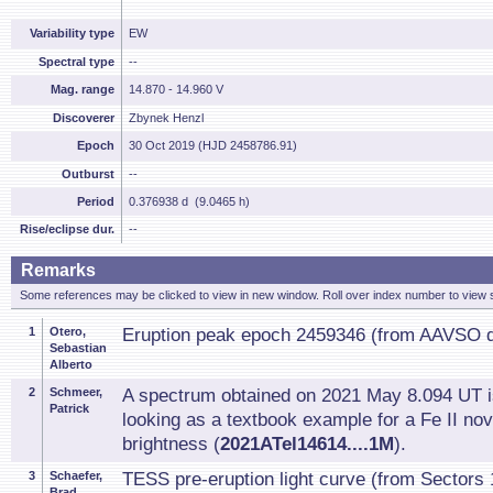
Variability type
EW
Spectral type
--
Mag. range
14.870 - 14.960 V
Discoverer
Zbynek Henzl
Epoch
30 Oct 2019 (HJD 2458786.91)
Outburst
--
Period
0.376938 d (9.0465 h)
Rise/eclipse dur.
--
Remarks
Some references may be clicked to view in new window. Roll over index number to view s
1
Otero,
Eruption peak epoch 2459346 (from AAVSO d
Sebastian
Alberto
2
Schmeer,
A spectrum obtained on 2021 May 8.094 UT is
Patrick
looking as a textbook example for a Fe II 
brightness (
2021ATel14614....1M
).
3
Schaefer,
TESS pre-eruption light curve (from Sectors 
Brad