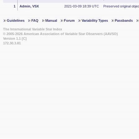
1
Admin, VSX
2021-03-09 18:39 UTC
Preserved original objec
Guidelines
FAQ
Manual
Forum
Variability Types
Passbands
The International Variable Star Index
© 2005-2026 American Association of Variable Star Observers (AAVSO)
Version 1.1 [C]
172.30.3.81