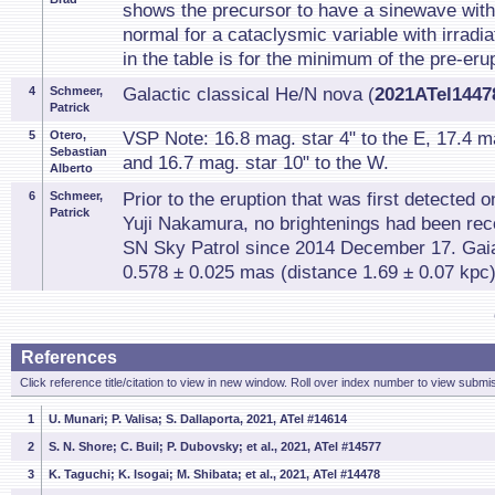
shows the precursor to have a sinewave with 
normal for a cataclysmic variable with irradia
in the table is for the minimum of the pre-erup
4
Schmeer,
Galactic classical He/N nova (
2021ATel14478
Patrick
5
Otero,
VSP Note: 16.8 mag. star 4" to the E, 17.4 ma
Sebastian
and 16.7 mag. star 10" to the W.
Alberto
6
Schmeer,
Prior to the eruption that was first detected
Patrick
Yuji Nakamura, no brightenings had been re
SN Sky Patrol since 2014 December 17. Gai
0.578 ± 0.025 mas (distance 1.69 ± 0.07 kpc)
References
Click reference title/citation to view in new window. Roll over index number to view submis
1
U. Munari; P. Valisa; S. Dallaporta, 2021, ATel #14614
2
S. N. Shore; C. Buil; P. Dubovsky; et al., 2021, ATel #14577
3
K. Taguchi; K. Isogai; M. Shibata; et al., 2021, ATel #14478