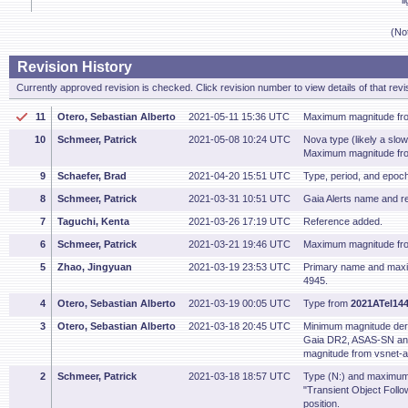
l
(No
Revision History
Currently approved revision is checked. Click revision number to view details of that revi
11
Otero, Sebastian Alberto
2021-05-11 15:36 UTC
Maximum magnitude fr
10
Schmeer, Patrick
2021-05-08 10:24 UTC
Nova type (likely a sl
Maximum magnitude f
9
Schaefer, Brad
2021-04-20 15:51 UTC
Type, period, and epoc
8
Schmeer, Patrick
2021-03-31 10:51 UTC
Gaia Alerts name and r
7
Taguchi, Kenta
2021-03-26 17:19 UTC
Reference added.
6
Schmeer, Patrick
2021-03-21 19:46 UTC
Maximum magnitude fr
5
Zhao, Jingyuan
2021-03-19 23:53 UTC
Primary name and max
4945.
4
Otero, Sebastian Alberto
2021-03-19 00:05 UTC
Type from
2021ATel144
3
Otero, Sebastian Alberto
2021-03-18 20:45 UTC
Minimum magnitude de
Gaia DR2, ASAS-SN a
magnitude from vsnet-a
2
Schmeer, Patrick
2021-03-18 18:57 UTC
Type (N:) and maximu
"Transient Object Foll
position.