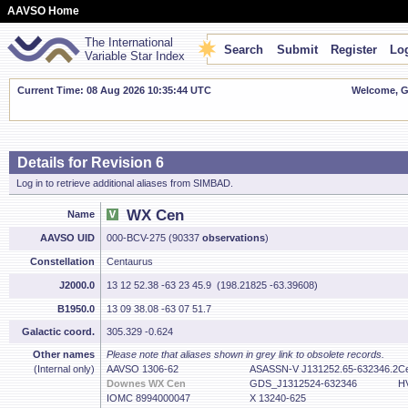
AAVSO Home
The International
Search
Submit
Register
Log
Variable Star Index
Current Time: 08 Aug 2026 10:35:45 UTC
Welcome, Gu
Details for Revision 6
Log in to retrieve additional aliases from SIMBAD.
WX Cen
Name
AAVSO UID
000-BCV-275 (90337
observations
)
Constellation
Centaurus
J2000.0
13 12 52.38 -63 23 45.9 (198.21825 -63.39608)
B1950.0
13 09 38.08 -63 07 51.7
Galactic coord.
305.329 -0.624
Other names
Please note that aliases shown in grey link to obsolete records.
(Internal only)
AAVSO 1306-62
ASASSN-V J131252.65-632346.2
C
Downes WX Cen
GDS_J1312524-632346
H
IOMC 8994000047
X 13240-625