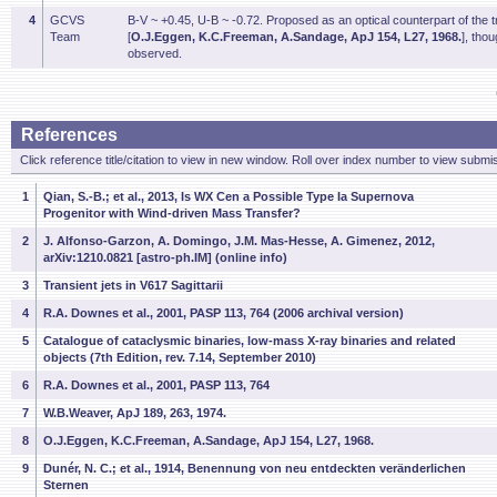
4
GCVS
B-V ~ +0.45, U-B ~ -0.72. Proposed as an optical counterpart of the
Team
[
O.J.Eggen, K.C.Freeman, A.Sandage, ApJ 154, L27, 1968.
], tho
observed.
References
Click reference title/citation to view in new window. Roll over index number to view submis
1
Qian, S.-B.; et al., 2013, Is WX Cen a Possible Type Ia Supernova
Progenitor with Wind-driven Mass Transfer?
2
J. Alfonso-Garzon, A. Domingo, J.M. Mas-Hesse, A. Gimenez, 2012,
arXiv:1210.0821 [astro-ph.IM] (online info)
3
Transient jets in V617 Sagittarii
4
R.A. Downes et al., 2001, PASP 113, 764 (2006 archival version)
5
Catalogue of cataclysmic binaries, low-mass X-ray binaries and related
objects (7th Edition, rev. 7.14, September 2010)
6
R.A. Downes et al., 2001, PASP 113, 764
7
W.B.Weaver, ApJ 189, 263, 1974.
8
O.J.Eggen, K.C.Freeman, A.Sandage, ApJ 154, L27, 1968.
9
Dunér, N. C.; et al., 1914, Benennung von neu entdeckten veränderlichen
Sternen