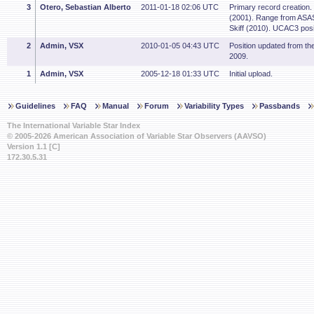
3
Otero, Sebastian Alberto
2011-01-18 02:06 UTC
Primary record creation.
(2001). Range from ASAS
Skiff (2010). UCAC3 posi
2
Admin, VSX
2010-01-05 04:43 UTC
Position updated from t
2009.
1
Admin, VSX
2005-12-18 01:33 UTC
Initial upload.
Guidelines
FAQ
Manual
Forum
Variability Types
Passbands
The International Variable Star Index
© 2005-2026 American Association of Variable Star Observers (AAVSO)
Version 1.1 [C]
172.30.5.31