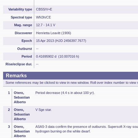
Variability type
CBSS/V+E
Spectral type
WN3h/CE
Mag. range
12.7 - 14.1 V
Discoverer
Henrietta Leavitt (1906)
Epoch
15 Apr 2013 (HJD 2456397.7677)
Outburst
--
Period
0.41695902 d (10.007016 h)
Rise/eclipse dur.
--
Remarks
Some references may be clicked to view in new window. Roll over index number to view s
1
Otero,
Period decrease (4.4 s in about 100 yr).
Sebastian
Alberto
2
Otero,
V Sge star.
Sebastian
Alberto
3
Otero,
ASAS-3 data confirm the presence of outbursts. Supersoft X-ray sou
Sebastian
hydrogen burning on the white dwarf.
Alberto