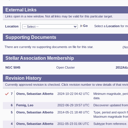
External Links
Links open in a new window. Not all links may be valid for this particular target.
Go
Select a
Location
for mo
Location
Supporting Documents
There are currently no supporting documents on file for this star.
(No
Stellar Association Membership
NGC 5045
Open Cluster
2012A&A
Revision History
Currently approved revision is checked. Click revision number to view details of that revi
7
Otero, Sebastian Alberto
2024-10-22 04:42 UTC
Minimum magnitude, per
data.
6
Fernig, Leo
2022-06-29 19:57 UTC
Discoverer updated fro
5
Otero, Sebastian Alberto
2014-05-21 18:48 UTC
Type, period and epoch 
Maximum magnitude fro
4
Otero, Sebastian Alberto
2011-05-23 01:06 UTC
Subtype from reference.