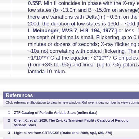
0.55P. Min II coincides in phase with the X-ray 
low states (b ~13.0m and B ~15.0m on average);
there are variations with Delta(m) ~0.3m on the
200d; the duration of low states is 130d - 700d [
L.Meinunger, MVS 7, H.8, 194, 1977.
] or less.
the depth of minima is small. Flickering up to 0
minutes or dozens of seconds; X-ray flickering 
~10s not correlating with optical flickering. The 
~1*10**7 G at the equator, ~2*10**7 G on poles.
(from +3% to -9%) and linear (up to 7%) polariz
lambda 10 mkm.
References
Click reference title/citation to view in new window. Roll over index number to view submis
1
ZTF Catalog of Periodic Variable Stars (online data)
2
Chen, X.; et al., 2020, The Zwicky Transient Facility Catalog of Periodic
Variable Stars
3
Light curve from CRTS/CSS (Drake et al. 2009, ApJ, 696, 870)