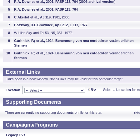
4
R.A. Downes et al., 2001, PASP 113, 764 (2006 archival version)
5
R.A. Downes et al., 2001, PASP 113, 764
6
C.Akerlof et al., AJ 119, 1901, 2000.
7
P.Szkody, D.E.Brownlee, ApJ 212, L 113, 1977.
8
W.Liller, Sky and Tel 53, N5, 351, 1977.
9
Guthnick, P.; et al., 1924, Benennung von neu entdeckten veränderlichen
Sternen
10
Guthnick, P.; et al., 1924, Benennung von neu entdeckten veränderlichen
Sternen
External Links
Links open in a new window. Not all links may be valid for this particular target.
Go
Select a
Location
for mo
Location
Supporting Documents
There are currently no supporting documents on file for this star.
(No
Campaigns/Programs
Legacy CVs