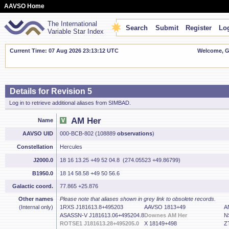
AAVSO Home
The International
Search
Submit
Register
Log
Variable Star Index
Current Time: 07 Aug 2026 23:13:13 UTC
Welcome, Gu
Details for Revision 5
Log in to retrieve additional aliases from SIMBAD.
AM Her
Name
AAVSO UID
000-BCB-802 (108889
observations
)
Constellation
Hercules
J2000.0
18 16 13.25 +49 52 04.8 (274.05523 +49.86799)
B1950.0
18 14 58.58 +49 50 56.6
Galactic coord.
77.865 +25.876
Other names
Please note that aliases shown in grey link to obsolete records.
(Internal only)
1RXS J181613.8+495203
AAVSO 1813+49
A
ASASSN-V J181613.06+495204.8
Downes AM Her
N
ROTSE1 J181613.28+495205.0
X 18149+498
Z