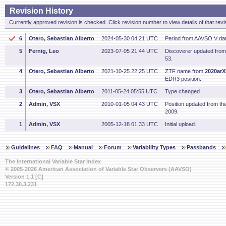
Revision History
Currently approved revision is checked. Click revision number to view details of that revi
6
Otero, Sebastian Alberto
2024-05-30 04:21 UTC
Period from AAVSO V dat
5
Fernig, Leo
2023-07-05 21:44 UTC
Discoverer updated fro
53.
4
Otero, Sebastian Alberto
2021-10-25 22:25 UTC
ZTF name from
2020arX
EDR3 position.
3
Otero, Sebastian Alberto
2011-05-24 05:55 UTC
Type changed.
2
Admin, VSX
2010-01-05 04:43 UTC
Position updated from t
2009.
1
Admin, VSX
2005-12-18 01:33 UTC
Initial upload.
Guidelines
FAQ
Manual
Forum
Variability Types
Passbands
The International Variable Star Index
© 2005-2026 American Association of Variable Star Observers (AAVSO)
Version 1.1 [C]
172.30.3.231