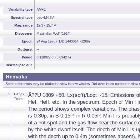
Variability type
AM+E
Spectral type
pec+M4.5V
Mag. range
12.3 - 15.7 V
Discoverer
Maximilian Wolf (1924)
Epoch
24 Aug 1976 (HJD 2443014.71266)
Outburst
--
Period
0.128927 d (3.0942 h)
Rise/eclipse dur.
--
Remarks
Some references may be clicked to view in new window. Roll over index number to view s
1
GCVS
Ã??U 1809 +50. Lx(soft)/Lopt ~15. Emissions o
Team
HeI, HeII, etc. In the spectrum. Epoch of Min I in
The period shows complex variations. The phase 
is 0.30p, in B 0.15P, in R 0.05P. Min I is probab
of a hot spot and the gas flow near the surface 
by the white dwarf itself. The depth of Min I is u
with the depth up to 0.4m (sometimes absent), Mi