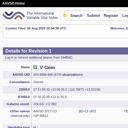
AAVSO Home
The International
Search
Submit
Register
Log
Variable Star Index
Current Time: 06 Aug 2026 20:54:38 UTC
Welcome, Gu
Details for Revision 1
Log in to retrieve additional aliases from SIMBAD.
V Gem
Name
AAVSO UID
000-BBM-998 (8739
observations
)
Constellation
Gemini
J2000.0
07 23 09.30 +13 06 05.0 (110.78875 +13.10139)
B1950.0
07 20 20.95 +13 11 55.0
Galactic coord.
204.647 +12.882
Other names
AAVSO 0717+13
BD+13 1653
HD
(Internal only)
HIP 35812
Variability type
M