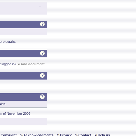
--
re details.
t logged in)
Add document
sion.
on of November 2009.
Copyright
Acknowledgments
Privacy
Contact
Help us