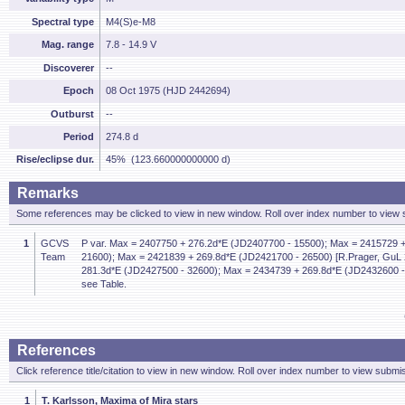
Spectral type
M4(S)e-M8
Mag. range
7.8 - 14.9 V
Discoverer
--
Epoch
08 Oct 1975 (HJD 2442694)
Outburst
--
Period
274.8 d
Rise/eclipse dur.
45% (123.660000000000 d)
Remarks
Some references may be clicked to view in new window. Roll over index number to view s
1
GCVS
P var. Max = 2407750 + 276.2d*E (JD2407700 - 15500); Max = 2415729 
Team
21600); Max = 2421839 + 269.8d*E (JD2421700 - 26500) [R.Prager, GuL 
281.3d*E (JD2427500 - 32600); Max = 2434739 + 269.8d*E (JD2432600 -
see Table.
References
Click reference title/citation to view in new window. Roll over index number to view submis
1
T. Karlsson, Maxima of Mira stars