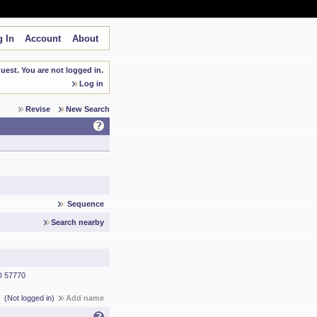
 In
Account
About
est. You are not logged in.
Log in
Revise
New Search
Sequence
Search nearby
 57770
(Not logged in)
Add name