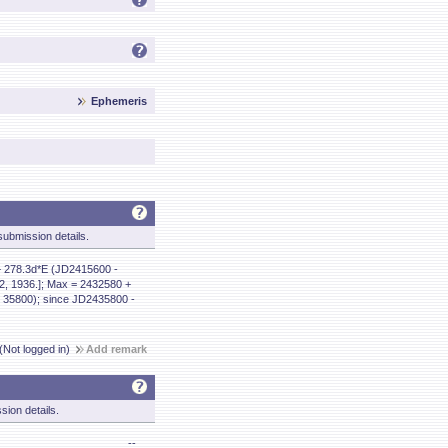
Ephemeris
ubmission details.
+ 278.3d*E (JD2415600 -
2, 1936.]; Max = 2432580 +
 35800); since JD2435800 -
(Not logged in)
Add remark
sion details.
--