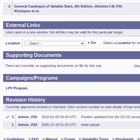
2
General Catalogue of Variable Stars, 4th Edition, Volumes I-III, P.N.
Kholopov et al.
External Links
Links open in a new window. Not all links may be valid for this particular target.
Go
Select a
Location
for mo
Location
Supporting Documents
There are currently no supporting documents on file for this star.
(No
Campaigns/Programs
LPV Program
Revision History
Currently approved revision is checked. Click revision number to view details of that revi
2
Admin, VSX
2010-01-05 04:43 UTC
Position updated from the GCVS versi
1
Admin, VSX
2005-12-18 01:33 UTC
Initial upload.
Guidelines
FAQ
Manual
Forum
Variability Types
Passbands