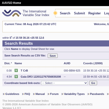
AAVSO Home
The International
Search
Submit
Register
Log
Variable Star Index
Current Time: 08 Aug 2026 07:23:43 UTC
Welcome, Gu
'
within
5
of
15 59 30.16 +25 55 12.6
Search Results
Click
Name
to display Detail Sheet for star.
Save Search Results as CSV file:
'
Dist.
Name
AUID
Coords (J2000)
0.00
T CrB
000-BBW-825
15 59 30.16 +25 55 1
4.54
Gaia DR3 1220112767556830208
--
15 59 44.55 +25 58 2
Coordinate based link-outs:
Guidelines
FAQ
Manual
Forum
Variability Types
Passbands
The International Variable Star Index
© 2005-2026 American Association of Variable Star Observers (AAVSO)
Version 1.1 [C]