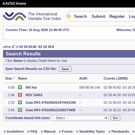
AAVSO Home
The International
Search
Submit
Register
Log
Variable Star Index
Current Time: 10 Aug 2026 11:48:41 UTC
Welcome, Gu
'
within
5
of
02 09 50.82 -63 18 39.8
Search Results
Click
Name
to display Detail Sheet for star.
Save Search Results as CSV file:
'
Dist.
Name
AUID
Coords (J2000)
0.00
WX Hyi
000-BCW-146
02 09 50.82 -63 18 3
1.46
NSV 15453
--
02 09 45.30 -63 19 5
2.03
Gaia DR3 4701056251974423168
--
02 10 08.03 -63 19 1
3.65
Gaia DR3 4701055221182273408
--
02 10 16.22 -63 20 5
Coordinate based link-outs:
Guidelines
FAQ
Manual
Forum
Variability Types
Passbands