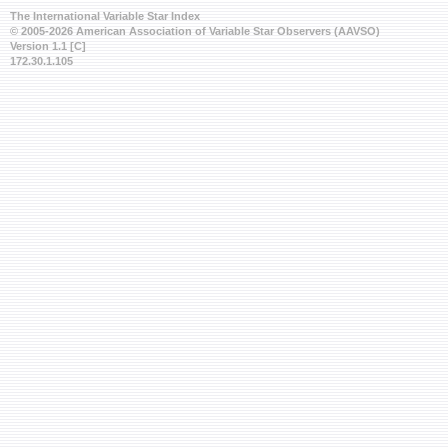
The International Variable Star Index
© 2005-2026 American Association of Variable Star Observers (AAVSO)
Version 1.1 [C]
172.30.1.105