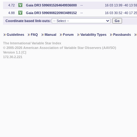
4.72
Gaia DR3 5996915264649936000
--
16 03 13.99 -40 13 59
4.88
Gaia DR3 5996908220903489152
--
16 03 30.52 -40 17 25
Coordinate based link-outs:
Guidelines
FAQ
Manual
Forum
Variability Types
Passbands
The International Variable Star Index
© 2005-2026 American Association of Variable Star Observers (AAVSO)
Version 1.1 [C]
172.30.2.221