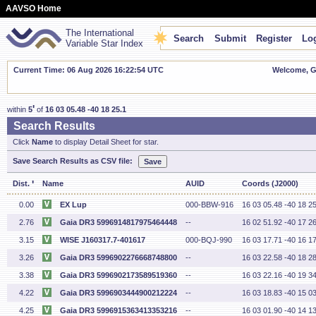
AAVSO Home
The International
Search
Submit
Register
Log
Variable Star Index
Current Time: 06 Aug 2026 16:22:55 UTC
Welcome, Gu
'
within
5
of
16 03 05.48 -40 18 25.1
Search Results
Click
Name
to display Detail Sheet for star.
Save Search Results as CSV file:
'
Dist.
Name
AUID
Coords (J2000)
0.00
EX Lup
000-BBW-916
16 03 05.48 -40 18 25
2.76
Gaia DR3 5996914817975464448
--
16 02 51.92 -40 17 26
3.15
WISE J160317.7-401617
000-BQJ-990
16 03 17.71 -40 16 17
3.26
Gaia DR3 5996902276668748800
--
16 03 22.58 -40 18 28
3.38
Gaia DR3 5996902173589519360
--
16 03 22.16 -40 19 34
4.22
Gaia DR3 5996903444900212224
--
16 03 18.83 -40 15 03
4.25
Gaia DR3 5996915363413353216
--
16 03 01.90 -40 14 13