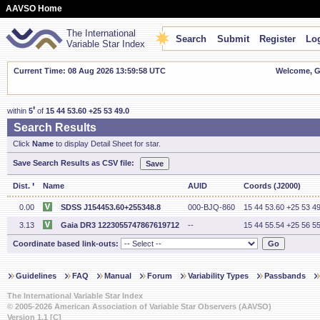
AAVSO Home
The International
Search
Submit
Register
Log
Variable Star Index
Current Time: 08 Aug 2026 13:59:58 UTC
Welcome, Gu
'
within
5
of
15 44 53.60 +25 53 49.0
Search Results
Click
Name
to display Detail Sheet for star.
Save Search Results as CSV file:
'
Dist.
Name
AUID
Coords (J2000)
0.00
SDSS J154453.60+255348.8
000-BJQ-860
15 44 53.60 +25 53 49
3.13
Gaia DR3 1223055747867619712
--
15 44 55.54 +25 56 55
Coordinate based link-outs:
Guidelines
FAQ
Manual
Forum
Variability Types
Passbands
The International Variable Star Index
© 2005-2026 American Association of Variable Star Observers (AAVSO)
Version 1.1 [C]