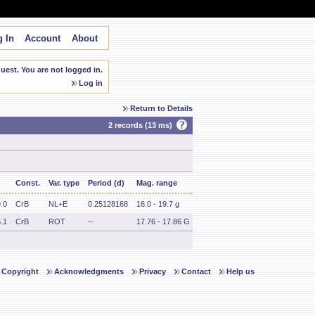
 In
Account
About
est. You are not logged in.
Log in
Return to Details
2 records (13 ms)
Const.
Var. type
Period (d)
Mag. range
.0
CrB
NL+E
0.25128168
16.0 - 19.7 g
.1
CrB
ROT
--
17.76 - 17.86 G
Copyright
Acknowledgments
Privacy
Contact
Help us