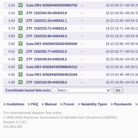
3.24
Gaia DR3 4292844005930865792
--
19 23 08.27 +05 00 2
3.24
ZTF J192304.50+050033.8
--
19 23 04.50 +05 00 3
3.44
ZTF J192313.33+045431.1
--
19 23 13.34 +04 54 3
3.70
ZTF J192319.71+045622.6
--
19 23 19.71 +04 56 2
3.83
ZTF J192316.96+045449.4
--
19 23 16.97 +04 54 4
3.92
Gaia DR3 4292840329424055040
--
19 23 20.99 +04 56 5
4.01
ZTF J192302.77+045322.5
--
19 23 02.77 +04 53 2
4.34
ZTF J192249.63+045528.2
--
19 22 49.64 +04 55 2
4.63
Gaia DR3 4292844383888045312
--
19 22 53.31 +05 00 5
4.66
Gaia DR3 4292844830564633344
--
19 23 02.48 +05 01 5
4.95
ZTF J192318.59+045338.0
--
19 23 18.59 +04 53 3
Coordinate based link-outs:
Guidelines
FAQ
Manual
Forum
Variability Types
Passbands
The International Variable Star Index
© 2005-2026 American Association of Variable Star Observers (AAVSO)
Version 1.1 [C]
172.30.2.187