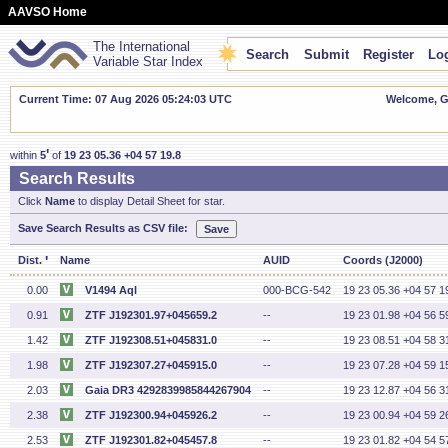
AAVSO Home
The International
Search
Submit
Register
Log
Variable Star Index
Current Time: 07 Aug 2026 05:24:04 UTC
Welcome, Gu
'
within
5
of
19 23 05.36 +04 57 19.8
Search Results
Click
Name
to display Detail Sheet for star.
Save Search Results as CSV file:
'
Dist.
Name
AUID
Coords (J2000)
0.00
V1494 Aql
000-BCG-542
19 23 05.36 +04 57 1
0.91
ZTF J192301.97+045659.2
--
19 23 01.98 +04 56 5
1.42
ZTF J192308.51+045831.0
--
19 23 08.51 +04 58 3
1.98
ZTF J192307.27+045915.0
--
19 23 07.28 +04 59 1
2.03
Gaia DR3 4292839985844267904
--
19 23 12.87 +04 56 3
2.38
ZTF J192300.94+045926.2
--
19 23 00.94 +04 59 2
2.53
ZTF J192301.82+045457.8
--
19 23 01.82 +04 54 5