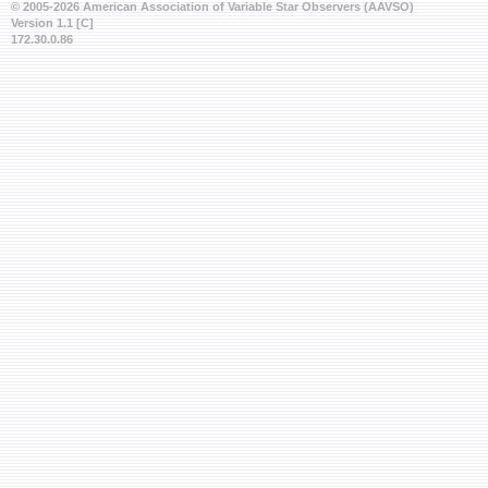
© 2005-2026 American Association of Variable Star Observers (AAVSO)
Version 1.1 [C]
172.30.0.86