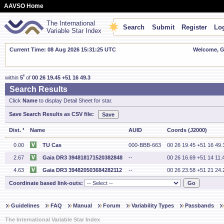
AAVSO Home
The International
Search
Submit
Register
Log
Variable Star Index
Current Time: 08 Aug 2026 15:31:25 UTC
Welcome, Gu
'
within
5
of
00 26 19.45 +51 16 49.3
Search Results
Click
Name
to display Detail Sheet for star.
Save Search Results as CSV file:
'
Dist.
Name
AUID
Coords (J2000)
0.00
TU Cas
000-BBB-663
00 26 19.45 +51 16 49.
2.67
Gaia DR3 394818171520382848
--
00 26 16.69 +51 14 11.
4.63
Gaia DR3 394820503684282112
--
00 26 23.58 +51 21 24.
Coordinate based link-outs:
Guidelines
FAQ
Manual
Forum
Variability Types
Passbands
The International Variable Star Index