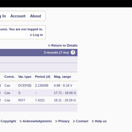
 In
Account
About
est. You are not logged in.
Log in
Return to Details
3 records (7 ms)
Const.
Var. type
Period (d)
Mag. range
3
Cas
DCEP(B)
2.139298
6.88 - 8.18 V
4
Cas
S
--
17.71 - 18.66 G
2
Cas
ROT
7.4221
18.11 - 18.29 G
Copyright
Acknowledgments
Privacy
Contact
Help us