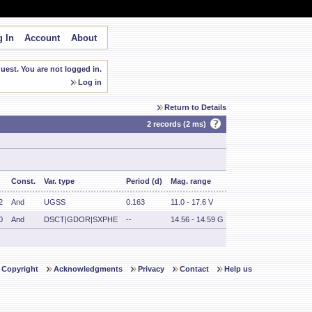
 In
Account
About
est. You are not logged in.
Log in
Return to Details
2 records (2 ms)
Const.
Var. type
Period (d)
Mag. range
2
And
UGSS
0.163
11.0 - 17.6 V
0
And
DSCT|GDOR|SXPHE
--
14.56 - 14.59 G
Copyright
Acknowledgments
Privacy
Contact
Help us