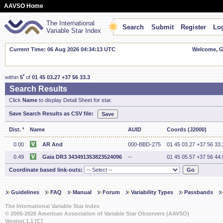
AAVSO Home
The International
Search
Submit
Register
Log
Variable Star Index
Current Time: 06 Aug 2026 04:34:13 UTC
Welcome, Gu
'
within
5
of
01 45 03.27 +37 56 33.3
Search Results
Click
Name
to display Detail Sheet for star.
Save Search Results as CSV file:
'
Dist.
Name
AUID
Coords (J2000)
0.00
AR And
000-BBD-275
01 45 03.27 +37 56 33.
0.49
Gaia DR3 343491353823524096
--
01 45 05.57 +37 56 44.
Coordinate based link-outs:
Guidelines
FAQ
Manual
Forum
Variability Types
Passbands
The International Variable Star Index
© 2005-2026 American Association of Variable Star Observers (AAVSO)
Version 1.1 [C]