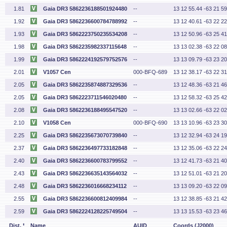
1.81
Gaia DR3 5862236188501924480
--
13 12 55.44 -63 21 59
1.92
Gaia DR3 5862236600784788992
--
13 12 40.61 -63 22 22
1.93
Gaia DR3 5862223750235534208
--
13 12 50.96 -63 25 41
1.98
Gaia DR3 5862235982337115648
--
13 13 02.38 -63 22 08
1.99
Gaia DR3 5862224192579752576
--
13 13 09.79 -63 23 20
2.01
V1057 Cen
000-BFQ-689
13 12 38.17 -63 22 31
2.05
Gaia DR3 5862235874887329536
--
13 12 48.36 -63 21 46
2.05
Gaia DR3 5862223711546020480
--
13 12 58.32 -63 25 42
2.08
Gaia DR3 5862236188495547520
--
13 13 02.66 -63 22 02
2.10
V1058 Cen
000-BFQ-690
13 13 10.96 -63 23 30
2.25
Gaia DR3 5862235673070739840
--
13 12 32.94 -63 24 19
2.37
Gaia DR3 5862236497733182848
--
13 12 35.06 -63 22 24
2.40
Gaia DR3 5862236600783799552
--
13 12 41.73 -63 21 40
2.43
Gaia DR3 5862236635143564032
--
13 12 51.01 -63 21 20
2.48
Gaia DR3 5862236016668234112
--
13 13 09.20 -63 22 09
2.55
Gaia DR3 5862236600812409984
--
13 12 38.85 -63 21 42
2.59
Gaia DR3 5862224128225749504
--
13 13 15.53 -63 23 46
'
Dist.
Name
AUID
Coords (J2000)