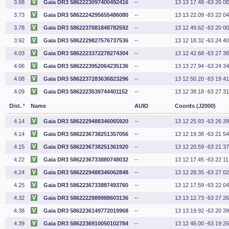
3.68
Gaia DR3 5862223097400492416
--
13 13 17.48 -63 26 08
3.73
Gaia DR3 5862224295655486080
--
13 13 22.09 -63 22 04
3.78
Gaia DR3 5862237081848782592
--
13 12 49.62 -63 20 00
3.92
Gaia DR3 5862229827576737536
--
13 12 18.32 -63 24 40
4.03
Gaia DR3 5862223372278274304
--
13 12 42.68 -63 27 38
4.06
Gaia DR3 5862223952064235136
--
13 13 27.94 -63 24 34
4.08
Gaia DR3 5862237283636823296
--
13 12 50.20 -63 19 41
4.09
Gaia DR3 5862223539744401152
--
13 12 38.18 -63 27 31
'
Dist.
Name
AUID
Coords (J2000)
4.14
Gaia DR3 5862229488346065920
--
13 12 25.93 -63 26 39
4.14
Gaia DR3 5862236738251357056
--
13 12 19.38 -63 21 54
4.15
Gaia DR3 5862236738251361920
--
13 12 20.59 -63 21 37
4.22
Gaia DR3 5862236733880748032
--
13 12 17.45 -63 22 11
4.24
Gaia DR3 5862229488346062848
--
13 12 28.35 -63 27 02
4.25
Gaia DR3 5862236733887493760
--
13 12 17.59 -63 22 04
4.32
Gaia DR3 5862222989988603136
--
13 13 12.73 -63 27 26
4.38
Gaia DR3 5862236149772019968
--
13 13 19.92 -63 20 39
4.39
Gaia DR3 5862236910050102784
--
13 12 46.00 -63 19 26