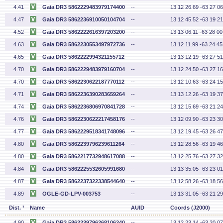
4.41
Gaia DR3 5862229483979174400
--
13 12 26.69 -63 27 06
4.47
Gaia DR3 5862236910050104704
--
13 12 45.52 -63 19 21
4.52
Gaia DR3 5862222616397203200
--
13 13 06.11 -63 28 00
4.63
Gaia DR3 5862230553497972736
--
13 12 11.99 -63 24 45
4.65
Gaia DR3 5862222994321155712
--
13 13 12.19 -63 27 51
4.70
Gaia DR3 5862229483979160704
--
13 12 24.50 -63 27 16
4.70
Gaia DR3 5862230622187770112
--
13 12 10.63 -63 24 15
4.71
Gaia DR3 5862236390283659264
--
13 13 12.26 -63 19 37
4.74
Gaia DR3 5862236806970841728
--
13 12 15.69 -63 21 24
4.76
Gaia DR3 5862230622217458176
--
13 12 09.90 -63 23 30
4.77
Gaia DR3 5862229518341748096
--
13 12 19.45 -63 26 47
4.80
Gaia DR3 5862239796239611264
--
13 12 28.56 -63 19 46
4.80
Gaia DR3 5862217732948617088
--
13 12 25.76 -63 27 32
4.84
Gaia DR3 5862225532605991680
--
13 13 35.05 -63 23 01
4.87
Gaia DR3 5862237322338544640
--
13 12 58.26 -63 18 56
4.89
OGLE-GD-LPV-003753
--
13 13 31.05 -63 21 29
'
Dist.
Name
AUID
Coords (J2000)
4.90
Gaia DR3 5862239796268106240
--
13 12 23.14 -63 20 07