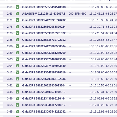
2.61
Gaia DR3 5862235359494548608
--
13 12 35.89 -63 25 36
2.63
ASASSN-V J131246.13-632617.8
000-BPM-690
13 12 46.13 -63 26 17
2.71
Gaia DR3 5862224128225746432
--
13 13 16.39 -63 24 08
2.78
Gaia DR3 5862236562088820224
--
13 12 30.71 -63 22 24
2.79
Gaia DR3 5862235638710991872
--
13 12 28.54 -63 24 34
2.85
Gaia DR3 5862235638739702912
--
13 12 28.63 -63 24 47
2.86
Gaia DR3 5862224123863588864
--
13 13 17.85 -63 23 55
2.89
Gaia DR3 5862235432581269760
--
13 12 30.99 -63 25 22
3.03
Gaia DR3 5862223578469899008
--
13 12 47.66 -63 26 44
3.04
Gaia DR3 5862223574107043840
--
13 12 42.99 -63 26 36
3.12
Gaia DR3 5862223647189378816
--
13 12 39.66 -63 26 32
3.35
Gaia DR3 5862236703863102336
--
13 12 45.50 -63 20 30
3.41
Gaia DR3 5862236325935013504
--
13 13 10.53 -63 21 01
3.45
Gaia DR3 5862223406671199616
--
13 12 58.31 -63 27 09
3.46
Gaia DR3 5862223436668126464
--
13 13 05.91 -63 26 52
3.65
Gaia DR3 5862223544117798912
--
13 12 38.23 -63 27 03
3.65
Gaia DR3 5862223097441212032
--
13 13 16.96 -63 26 10