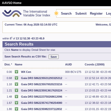
AAVSO Home
The International
Search
Submit
Register
Log
Variable Star Index
Current Time: 06 Aug 2026 02:14:56 UTC
Welcome, Gu
'
within
5
of
13 12 52.38 -63 23 45.9
Search Results
Click
Name
to display Detail Sheet for star.
Save Search Results as CSV file:
'
Dist.
Name
AUID
Coords (J2000)
0.00
WX Cen
000-BCV-275
13 12 52.38 -63 23 45
0.68
Gaia DR3 5862235531293325312
--
13 12 52.14 -63 24 26
1.10
Gaia DR3 5862235570020233216
--
13 12 42.71 -63 23 58
1.21
Gaia DR3 5862235913617620224
--
13 13 03.23 -63 23 44
1.48
Gaia DR3 5862223750268612096
--
13 12 48.89 -63 25 11
1.67
Gaia DR3 5862235741790254080
--
13 12 38.02 -63 23 18
1.80
Gaia DR3 5862235982337112832
--
13 13 01.15 -63 22 15