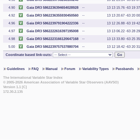
4.90
Gaia DR3 5862236394654028928
--
13 13 15.76 -63 19 37
4.92
Gaia DR3 5862236355930450560
--
13 13 20.67 -63 20 00
4.96
Gaia DR3 5862239791904222336
--
13 12 26.88 -63 19 42
4.97
Gaia DR3 5862222616397195008
--
13 13 06.22 -63 28 29
4.98
Gaia DR3 5862223166120647168
--
13 13 33.80 -63 25 35
5.00
Gaia DR3 5862239757537880704
--
13 12 18.42 -63 20 31
Coordinate based link-outs:
Guidelines
FAQ
Manual
Forum
Variability Types
Passbands
The International Variable Star Index
© 2005-2026 American Association of Variable Star Observers (AAVSO)
Version 1.1 [C]
172.30.2.135