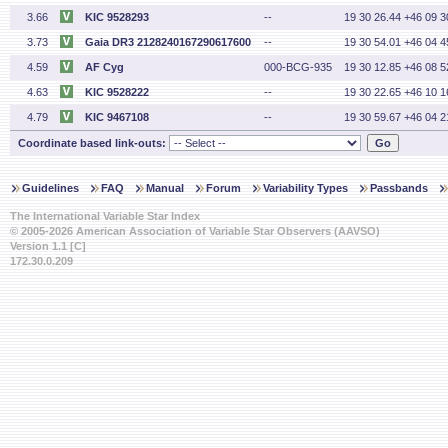
3.66
KIC 9528293
--
19 30 26.44 +46 09 3
3.73
Gaia DR3 2128240167290617600
--
19 30 54.01 +46 04 4
4.59
AF Cyg
000-BCG-935
19 30 12.85 +46 08 5
4.63
KIC 9528222
--
19 30 22.65 +46 10 1
4.79
KIC 9467108
--
19 30 59.67 +46 04 2
Coordinate based link-outs:
Guidelines
FAQ
Manual
Forum
Variability Types
Passbands
The International Variable Star Index
© 2005-2026 American Association of Variable Star Observers (AAVSO)
Version 1.1 [C]
172.30.0.209