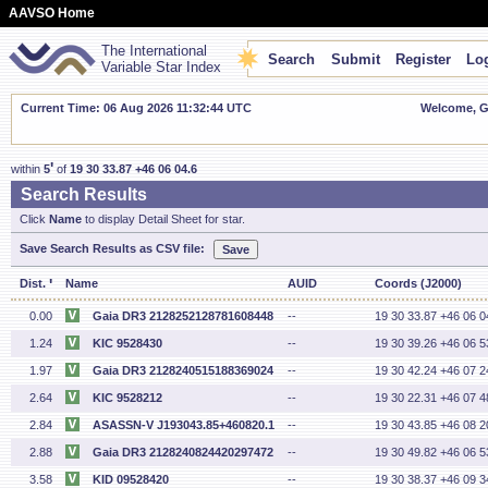
AAVSO Home
The International
Search
Submit
Register
Log
Variable Star Index
Current Time: 06 Aug 2026 11:32:45 UTC
Welcome, Gu
'
within
5
of
19 30 33.87 +46 06 04.6
Search Results
Click
Name
to display Detail Sheet for star.
Save Search Results as CSV file:
'
Dist.
Name
AUID
Coords (J2000)
0.00
Gaia DR3 2128252128781608448
--
19 30 33.87 +46 06 0
1.24
KIC 9528430
--
19 30 39.26 +46 06 5
1.97
Gaia DR3 2128240515188369024
--
19 30 42.24 +46 07 2
2.64
KIC 9528212
--
19 30 22.31 +46 07 4
2.84
ASASSN-V J193043.85+460820.1
--
19 30 43.85 +46 08 2
2.88
Gaia DR3 2128240824420297472
--
19 30 49.82 +46 06 5
3.58
KID 09528420
--
19 30 38.37 +46 09 3