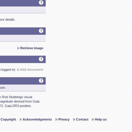
re details.
Retrieve image
t logged in)
Add document
sion.
 Rod Stubbings visual
agnitude derived from Gaia
. Gaia DR3 position.
Copyright
Acknowledgments
Privacy
Contact
Help us