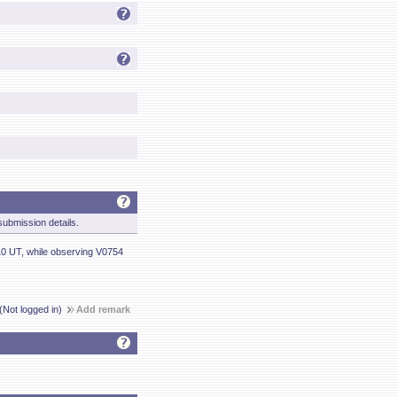
ubmission details.
10 UT, while observing V0754
(Not logged in)
Add remark