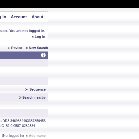
 In
Account
About
est. You are not logged in.
Log in
Revise
New Search
Sequence
Search nearby
a DR3 3469884493387859456
O-B1.0 0587-0282384
(Not logged in)
Add name