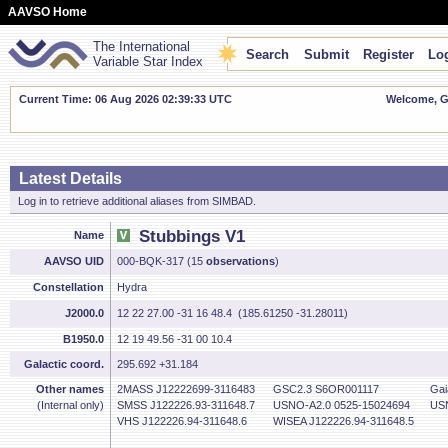
AAVSO Home
The International
Search
Submit
Register
Log
Variable Star Index
Current Time: 06 Aug 2026 02:39:33 UTC
Welcome, Gu
Latest Details
Log in to retrieve additional aliases from SIMBAD.
Stubbings V1
Name
AAVSO UID
000-BQK-317 (15
observations
)
Constellation
Hydra
J2000.0
12 22 27.00 -31 16 48.4 (185.61250 -31.28011)
B1950.0
12 19 49.56 -31 00 10.4
Galactic coord.
295.692 +31.184
Other names
2MASS J12222699-3116483
GSC2.3 S6OR001117
Gai
(Internal only)
SMSS J122226.93-311648.7
USNO-A2.0 0525-15024694
USN
VHS J122226.94-311648.6
WISEA J122226.94-311648.5