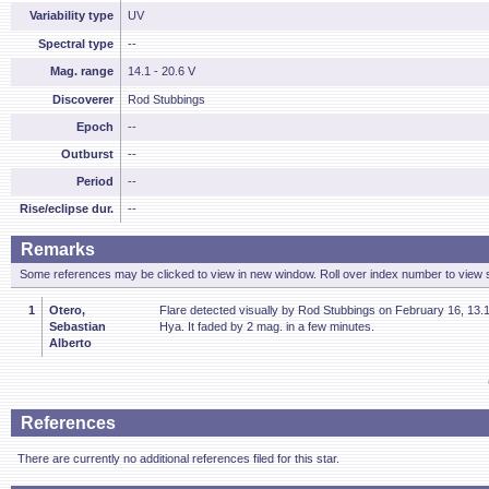
Variability type
UV
Spectral type
--
Mag. range
14.1 - 20.6 V
Discoverer
Rod Stubbings
Epoch
--
Outburst
--
Period
--
Rise/eclipse dur.
--
Remarks
Some references may be clicked to view in new window. Roll over index number to view s
1
Otero,
Flare detected visually by Rod Stubbings on February 16, 13.
Sebastian
Hya. It faded by 2 mag. in a few minutes.
Alberto
References
There are currently no additional references filed for this star.