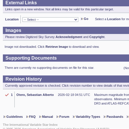
External Links
Links open in a new window. Not all links may be valid for this particular target.
Go
Select a
Location
for mo
Location
Images
Please review Digitized Sky Survey
Acknowledgment
and
Copyright
.
Image not downloaded. Click
Retrieve Image
to download and view.
Supporting Documents
There are currently no supporting documents on file for this star.
(No
Revision History
Currently approved revision is checked. Click revision number to view details of that revi
1
Otero, Sebastian Alberto
2026-02-18 04:51 UTC
Maximum magnitude from
observations. Minimum m
DR3 and ATLAS-REFCAT2
Guidelines
FAQ
Manual
Forum
Variability Types
Passbands
The International Variable Star Index