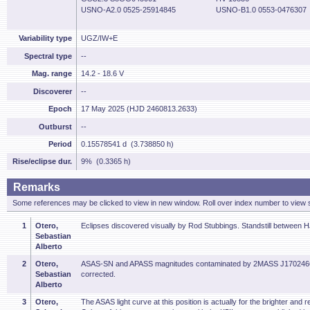
USNO-A2.0 0525-25914845
USNO-B1.0 0553-0476307
Variability type
UGZ/IW+E
Spectral type
--
Mag. range
14.2 - 18.6 V
Discoverer
--
Epoch
17 May 2025 (HJD 2460813.2633)
Outburst
--
Period
0.15578541 d (3.738850 h)
Rise/eclipse dur.
9% (0.3365 h)
Remarks
Some references may be clicked to view in new window. Roll over index number to view s
1
Otero,
Eclipses discovered visually by Rod Stubbings. Standstill between
Sebastian
Alberto
2
Otero,
ASAS-SN and APASS magnitudes contaminated by 2MASS J17024665
Sebastian
corrected.
Alberto
3
Otero,
The ASAS light curve at this position is actually for the brighter a