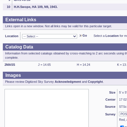
10
H.H.Swope, HA 109, N9, 1943.
External Links
Links open in a new window. Not all links may be valid for this particular target.
Go
Select a
Location
for mo
Location
Catalog Data
Information from selected catalogs obtained by cross-matching to 2 arc seconds using t
complete.
2MASS
J = 14.65
H = 14.24
K = 13
Images
Please review Digitized Sky Survey
Acknowledgment
and
Copyright
.
Size
5' x 5
Center
17 02
Source
STSc
Survey
Red, a