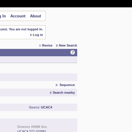
 In
Account
About
est. You are not logged in.
Log in
Revise
New Search
Sequence
Search nearby
Source:
UCAC4
Downes V0598 Sco
UCAC4 277-102881