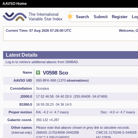
AAVSO Home
The International
Search
Submit
Register
Log
Variable Star Index
Current Time: 07 Aug 2026 07:26:01 UTC
Welcome, Gu
Latest Details
Log in to retrieve additional aliases from SIMBAD.
V0598 Sco
Name
AAVSO UID
000-BFK-868 (1370
observations
)
Constellation
Scorpius
J2000.0
17 02 46.58 -34 40 28.9 (255.69408 -34.67469)
B1950.0
16 59 28.23 -34 36 14.0
Proper motion
RA: -4.2 +/- 4.7 mas/y
Dec: -4.0 +/- 4.7 mas/y
Galactic coord.
350.132 +4.287
Other names
Please note that aliases shown in grey link to obsolete records.
(Internal only)
2MASS J17024658-3440288
CMC15 J170246.5-344028
GSC2.3 S8GG045001
HV 10836