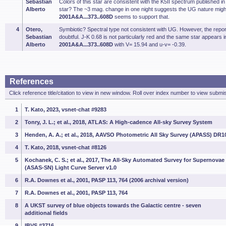
Sebastian
Colors of this star are consistent with the K5II spectrum published 
Alberto
star? The ~3 mag. change in one night suggests the UG nature might
2001A&A...373..608D
seems to support that.
4
Otero,
Symbiotic? Spectral type not consistent with UG. However, the repor
Sebastian
doubtful. J-K 0.68 is not particularly red and the same star appears in 
Alberto
2001A&A...373..608D
with V= 15.94 and u-v= -0.39.
References
Click reference title/citation to view in new window. Roll over index number to view submis
1
T. Kato, 2023, vsnet-chat #9283
2
Tonry, J. L.; et al., 2018, ATLAS: A High-cadence All-sky Survey System
3
Henden, A. A.; et al., 2018, AAVSO Photometric All Sky Survey (APASS) DR1
4
T. Kato, 2018, vsnet-chat #8126
5
Kochanek, C. S.; et al., 2017, The All-Sky Automated Survey for Supernovae
(ASAS-SN) Light Curve Server v1.0
6
R.A. Downes et al., 2001, PASP 113, 764 (2006 archival version)
7
R.A. Downes et al., 2001, PASP 113, 764
8
A UKST survey of blue objects towards the Galactic centre - seven
additional fields
9
IBVS #3716