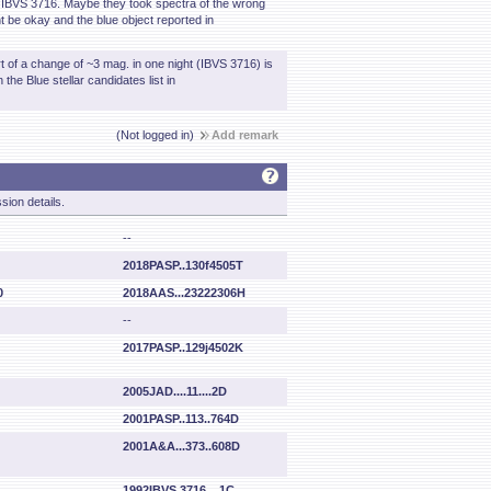
in IBVS 3716. Maybe they took spectra of the wrong
 be okay and the blue object reported in
t of a change of ~3 mag. in one night (IBVS 3716) is
the Blue stellar candidates list in
(Not logged in)
Add remark
sion details.
--
2018PASP..130f4505T
0
2018AAS...23222306H
--
2017PASP..129j4502K
2005JAD....11....2D
2001PASP..113..764D
2001A&A...373..608D
1992IBVS.3716....1C