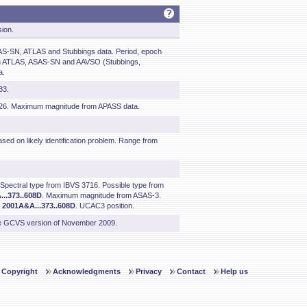
sion.
S-SN, ATLAS and Stubbings data. Period, epoch
om ATLAS, ASAS-SN and AAVSO (Stubbings,
a.
83.
126. Maximum magnitude from APASS data.
sed on likely identification problem. Range from
 Spectral type from IBVS 3716. Possible type from
..373..608D
. Maximum magnitude from ASAS-3.
m
2001A&A...373..608D
. UCAC3 position.
he GCVS version of November 2009.
Copyright
Acknowledgments
Privacy
Contact
Help us