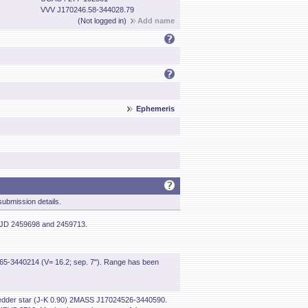
VVV J170246.58-344028.79
(Not logged in)
Add name
Ephemeris
ubmission details.
 HJD 2459698 and 2459713.
-3440214 (V= 16.2; sep. 7"). Range has been
nd redder star (J-K 0.90) 2MASS J17024526-3440590.