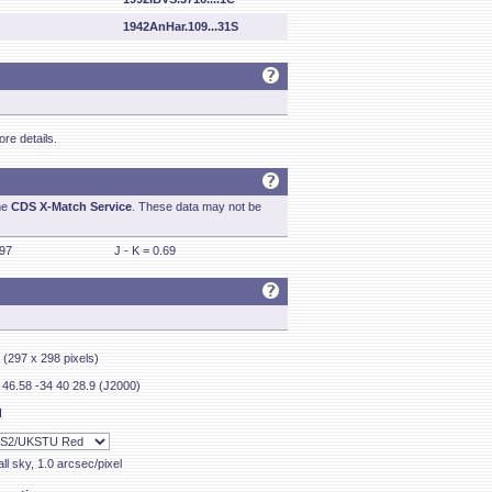
1942AnHar.109...31S
re details.
he
CDS X-Match Service
. These data may not be
.97
J - K = 0.69
' (297 x 298 pixels)
 46.58 -34 40 28.9 (J2000)
I
ll sky, 1.0 arcsec/pixel