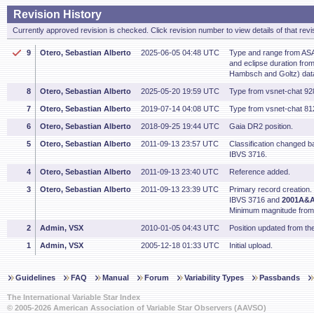
Revision History
Currently approved revision is checked. Click revision number to view details of that revi
9
Otero, Sebastian Alberto
2025-06-05 04:48 UTC
Type and range from ASA
and eclipse duration fr
Hambsch and Goltz) dat
8
Otero, Sebastian Alberto
2025-05-20 19:59 UTC
Type from vsnet-chat 92
7
Otero, Sebastian Alberto
2019-07-14 04:08 UTC
Type from vsnet-chat 8
6
Otero, Sebastian Alberto
2018-09-25 19:44 UTC
Gaia DR2 position.
5
Otero, Sebastian Alberto
2011-09-13 23:57 UTC
Classification changed ba
IBVS 3716.
4
Otero, Sebastian Alberto
2011-09-13 23:40 UTC
Reference added.
3
Otero, Sebastian Alberto
2011-09-13 23:39 UTC
Primary record creation.
IBVS 3716 and
2001A&A.
Minimum magnitude fro
2
Admin, VSX
2010-01-05 04:43 UTC
Position updated from t
1
Admin, VSX
2005-12-18 01:33 UTC
Initial upload.
Guidelines
FAQ
Manual
Forum
Variability Types
Passbands
The International Variable Star Index
© 2005-2026 American Association of Variable Star Observers (AAVSO)