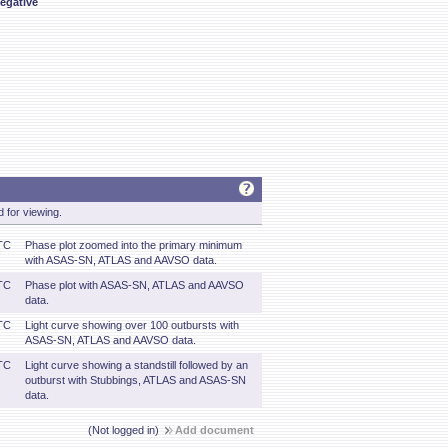
egative
 for viewing.
TC
Phase plot zoomed into the primary minimum
with ASAS-SN, ATLAS and AAVSO data.
TC
Phase plot with ASAS-SN, ATLAS and AAVSO
data.
TC
Light curve showing over 100 outbursts with
ASAS-SN, ATLAS and AAVSO data.
TC
Light curve showing a standstill followed by an
outburst with Stubbings, ATLAS and ASAS-SN
data.
(Not logged in)
Add document