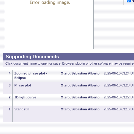
N
Supporting Documents
Click document name to open or save. Browser plug-in or other software may be required
4
Zoomed phase plot -
Otero, Sebastian Alberto
2025-06-10 03:24 U
Eclipse
3
Phase plot
Otero, Sebastian Alberto
2025-06-10 03:23 U
2
JD light curve
Otero, Sebastian Alberto
2025-06-10 03:22 U
1
Standstill
Otero, Sebastian Alberto
2025-06-10 03:16 U