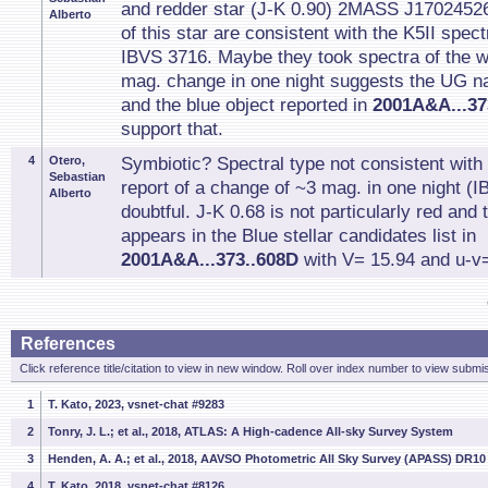
and redder star (J-K 0.90) 2MASS J1702452
Alberto
of this star are consistent with the K5II spec
IBVS 3716. Maybe they took spectra of the 
mag. change in one night suggests the UG n
and the blue object reported in
2001A&A...37
support that.
4
Otero,
Symbiotic? Spectral type not consistent wit
Sebastian
report of a change of ~3 mag. in one night (I
Alberto
doubtful. J-K 0.68 is not particularly red and
appears in the Blue stellar candidates list in
2001A&A...373..608D
with V= 15.94 and u-v=
References
Click reference title/citation to view in new window. Roll over index number to view submis
1
T. Kato, 2023, vsnet-chat #9283
2
Tonry, J. L.; et al., 2018, ATLAS: A High-cadence All-sky Survey System
3
Henden, A. A.; et al., 2018, AAVSO Photometric All Sky Survey (APASS) DR10
4
T. Kato, 2018, vsnet-chat #8126