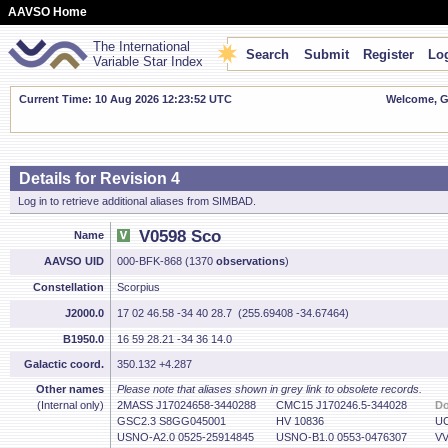
AAVSO Home
The International
Search
Submit
Register
Log
Variable Star Index
Current Time: 10 Aug 2026 12:23:53 UTC
Welcome, Gu
Details for Revision 4
Log in to retrieve additional aliases from SIMBAD.
V0598 Sco
Name
AAVSO UID
000-BFK-868 (1370
observations
)
Constellation
Scorpius
J2000.0
17 02 46.58 -34 40 28.7 (255.69408 -34.67464)
B1950.0
16 59 28.21 -34 36 14.0
Galactic coord.
350.132 +4.287
Other names
Please note that aliases shown in grey link to obsolete records.
(Internal only)
2MASS J17024658-3440288
CMC15 J170246.5-344028
Do
GSC2.3 S8GG045001
HV 10836
UC
USNO-A2.0 0525-25914845
USNO-B1.0 0553-0476307
VV