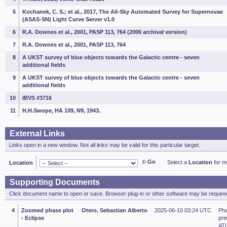
5
Kochanek, C. S.; et al., 2017, The All-Sky Automated Survey for Supernovae
(ASAS-SN) Light Curve Server v1.0
6
R.A. Downes et al., 2001, PASP 113, 764 (2006 archival version)
7
R.A. Downes et al., 2001, PASP 113, 764
8
A UKST survey of blue objects towards the Galactic centre - seven
additional fields
9
A UKST survey of blue objects towards the Galactic centre - seven
additional fields
10
IBVS #3716
11
H.H.Swope, HA 109, N9, 1943.
External Links
Links open in a new window. Not all links may be valid for this particular target.
Go
Select a
Location
for mo
Location
Supporting Documents
Click document name to open or save. Browser plug-in or other software may be required
4
Zoomed phase plot
Otero, Sebastian Alberto
2025-06-10 03:24 UTC
Pha
- Eclipse
pri
ATL