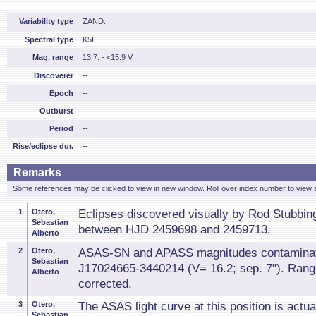
Variability type
ZAND:
Spectral type
K5II
Mag. range
13.7: - <15.9 V
Discoverer
--
Epoch
--
Outburst
--
Period
--
Rise/eclipse dur.
--
Remarks
Some references may be clicked to view in new window. Roll over index number to view s
1
Otero,
Eclipses discovered visually by Rod Stubbing
Sebastian
between HJD 2459698 and 2459713.
Alberto
2
Otero,
ASAS-SN and APASS magnitudes contamina
Sebastian
J17024665-3440214 (V= 16.2; sep. 7"). Ran
Alberto
corrected.
3
Otero,
The ASAS light curve at this position is actual
Sebastian