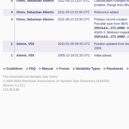
5
Otero, Sebastian Alberto
2011-09-13 23:57 UTC
Classification changed bas
problem. Range from IB
4
Otero, Sebastian Alberto
2011-09-13 23:40 UTC
Reference added.
3
Otero, Sebastian Alberto
2011-09-13 23:39 UTC
Primary record creation.
Possible type from IBVS
2001A&A...373..608D
. 
ASAS-3. Minimum magnit
2001A&A...373..608D
. 
2
Admin, VSX
2010-01-05 04:43 UTC
Position updated from t
2009.
1
Admin, VSX
2005-12-18 01:33 UTC
Initial upload.
Guidelines
FAQ
Manual
Forum
Variability Types
Passbands
The International Variable Star Index
© 2005-2026 American Association of Variable Star Observers (AAVSO)
Version 1.1 [C]
172.30.0.86