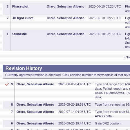
3
Phase plot
Otero, Sebastian Alberto
2025-06-10 03:23 UTC
Pha
and
2
JD light curve
Otero, Sebastian Alberto
2025-06-10 03:22 UTC
Lig
out
and
1
Standstill
Otero, Sebastian Alberto
2025-06-10 03:16 UTC
Lig
fol
Stu
dat
(No
Revision History
Currently approved revision is checked. Click revision number to view details of that revi
9
Otero, Sebastian Alberto
2025-06-05 04:48 UTC
Type and range from AS
data. Period, epoch and 
ASAS-SN and AAVSO (St
data.
8
Otero, Sebastian Alberto
2025-05-20 19:59 UTC
Type from vsnet-chat 92
7
Otero, Sebastian Alberto
2019-07-14 04:08 UTC
Type from vsnet-chat 8
APASS data.
6
Otero, Sebastian Alberto
2018-09-25 19:44 UTC
Gaia DR2 position.