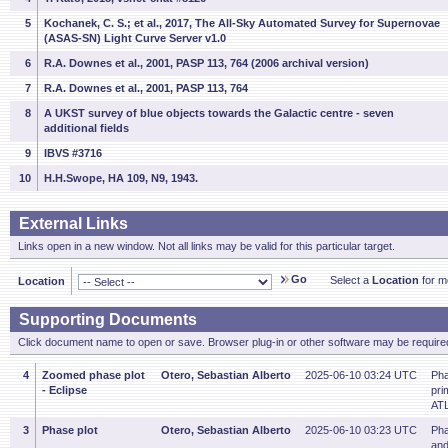
5
Kochanek, C. S.; et al., 2017, The All-Sky Automated Survey for Supernovae
(ASAS-SN) Light Curve Server v1.0
6
R.A. Downes et al., 2001, PASP 113, 764 (2006 archival version)
7
R.A. Downes et al., 2001, PASP 113, 764
8
A UKST survey of blue objects towards the Galactic centre - seven
additional fields
9
IBVS #3716
10
H.H.Swope, HA 109, N9, 1943.
External Links
Links open in a new window. Not all links may be valid for this particular target.
Go
Select a
Location
for mo
Location
Supporting Documents
Click document name to open or save. Browser plug-in or other software may be required
4
Zoomed phase plot
Otero, Sebastian Alberto
2025-06-10 03:24 UTC
Pha
- Eclipse
pri
ATL
3
Phase plot
Otero, Sebastian Alberto
2025-06-10 03:23 UTC
Pha
and