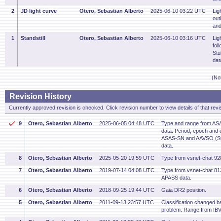
2
JD light curve
Otero, Sebastian Alberto
2025-06-10 03:22 UTC
Lig
out
and
1
Standstill
Otero, Sebastian Alberto
2025-06-10 03:16 UTC
Lig
fol
Stu
dat
(No
Revision History
Currently approved revision is checked. Click revision number to view details of that revi
9
Otero, Sebastian Alberto
2025-06-05 04:48 UTC
Type and range from AS
data. Period, epoch and 
ASAS-SN and AAVSO (St
data.
8
Otero, Sebastian Alberto
2025-05-20 19:59 UTC
Type from vsnet-chat 92
7
Otero, Sebastian Alberto
2019-07-14 04:08 UTC
Type from vsnet-chat 8
APASS data.
6
Otero, Sebastian Alberto
2018-09-25 19:44 UTC
Gaia DR2 position.
5
Otero, Sebastian Alberto
2011-09-13 23:57 UTC
Classification changed bas
problem. Range from IB