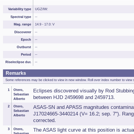
Variability type
UGZ/IW:
Spectral type
--
Mag. range
14.9 - 17.0: V
Discoverer
--
Epoch
--
Outburst
--
Period
--
Rise/eclipse dur.
--
Remarks
Some references may be clicked to view in new window. Roll over index number to view s
1
Otero,
Eclipses discovered visually by Rod Stubbing
Sebastian
between HJD 2459698 and 2459713.
Alberto
2
Otero,
ASAS-SN and APASS magnitudes contamina
Sebastian
J17024665-3440214 (V= 16.2; sep. 7"). Ran
Alberto
corrected.
3
Otero,
The ASAS light curve at this position is actual
Sebastian