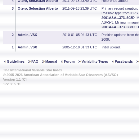
4
Otero, Sebastian Alberto
2011-09-13 23:40 UTC
Reference added.
3
Otero, Sebastian Alberto
2011-09-13 23:39 UTC
Primary record creation.
Possible type from IBVS
2001A&A...373..608D
. 
ASAS-3. Minimum magnit
2001A&A...373..608D
. 
2
Admin, VSX
2010-01-05 04:43 UTC
Position updated from t
2009.
1
Admin, VSX
2005-12-18 01:33 UTC
Initial upload.
Guidelines
FAQ
Manual
Forum
Variability Types
Passbands
The International Variable Star Index
© 2005-2026 American Association of Variable Star Observers (AAVSO)
Version 1.1 [C]
172.30.5.31