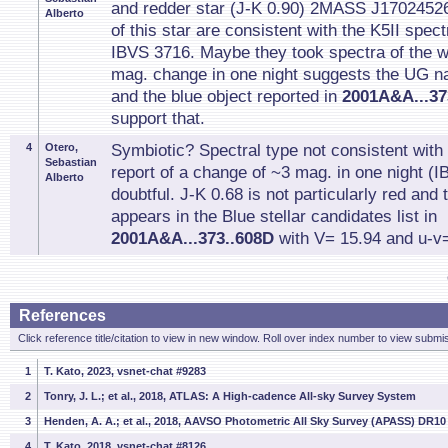
and redder star (J-K 0.90) 2MASS J1702452
Alberto
of this star are consistent with the K5II spec
IBVS 3716. Maybe they took spectra of the 
mag. change in one night suggests the UG n
and the blue object reported in
2001A&A...37
support that.
4
Otero,
Symbiotic? Spectral type not consistent wit
Sebastian
report of a change of ~3 mag. in one night (I
Alberto
doubtful. J-K 0.68 is not particularly red and
appears in the Blue stellar candidates list in
2001A&A...373..608D
with V= 15.94 and u-v=
References
Click reference title/citation to view in new window. Roll over index number to view submis
1
T. Kato, 2023, vsnet-chat #9283
2
Tonry, J. L.; et al., 2018, ATLAS: A High-cadence All-sky Survey System
3
Henden, A. A.; et al., 2018, AAVSO Photometric All Sky Survey (APASS) DR10
4
T. Kato, 2018, vsnet-chat #8126