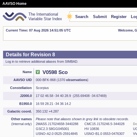
AAVSO Home
The International
Search
Submit
Register
Log
Variable Star Index
Current Time: 07 Aug 2026 14:51:06 UTC
Welcome, Gu
Details for Revision 8
Log in to retrieve additional aliases from SIMBAD.
V0598 Sco
Name
AAVSO UID
000-BFK-868 (1370
observations
)
Constellation
Scorpius
J2000.0
17 02 46.58 -34 40 28.9 (255.69408 -34.67469)
B1950.0
16 59 28.21 -34 36 14.2
Galactic coord.
350.132 +4.287
Other names
Please note that aliases shown in grey link to obsolete records.
(Internal only)
2MASS J17024658-3440288
CMC15 J170246.5-344028
Do
GSC2.3 S8GG045001
HV 10836
UC
USNO-A2.0 0525-25914845
USNO-B1.0 0553-0476307
VV