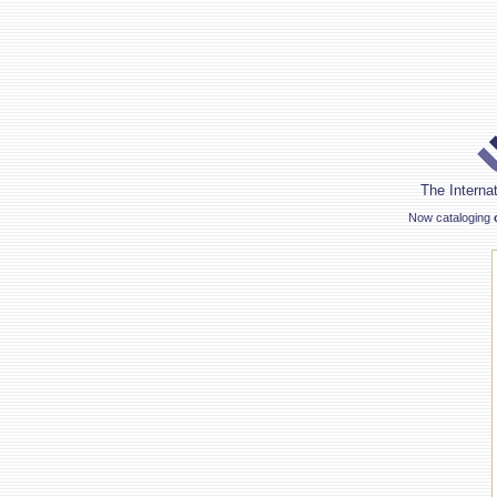
The Internat
Now cataloging