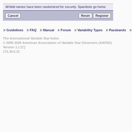
All field names have been randomized for security. Spambots go home.
Guidelines
FAQ
Manual
Forum
Variability Types
Passbands
The International Variable Star Index
© 2005-2026 American Association of Variable Star Observers (AAVSO)
Version 1.1 [C]
172.30.5.31