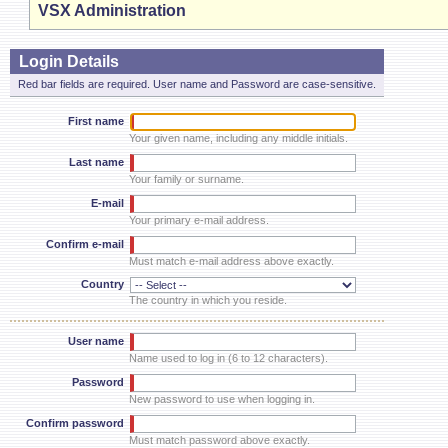
VSX Administration
Login Details
Red bar fields are required. User name and Password are case-sensitive.
First name
Your given name, including any middle initials.
Last name
Your family or surname.
E-mail
Your primary e-mail address.
Confirm e-mail
Must match e-mail address above exactly.
Country
The country in which you reside.
User name
Name used to log in (6 to 12 characters).
Password
New password to use when logging in.
Confirm password
Must match password above exactly.