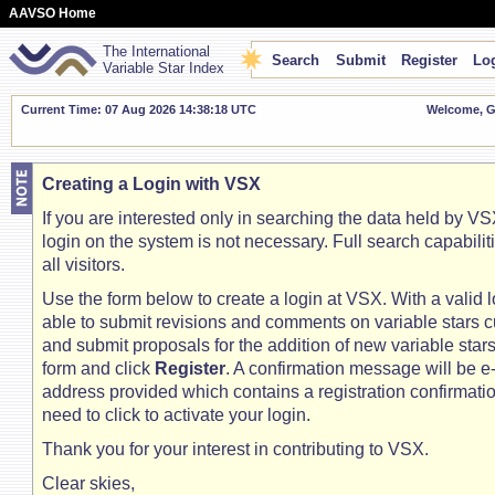
AAVSO Home
The International
Search
Submit
Register
Log
Variable Star Index
Current Time: 07 Aug 2026 14:38:19 UTC
Welcome, Gu
Creating a Login with VSX
If you are interested only in searching the data held by VSX
login on the system is not necessary. Full search capabilit
all visitors.
Use the form below to create a login at VSX. With a valid l
able to submit revisions and comments on variable stars c
and submit proposals for the addition of new variable stars. 
form and click
Register
. A confirmation message will be e
address provided which contains a registration confirmation
need to click to activate your login.
Thank you for your interest in contributing to VSX.
Clear skies,