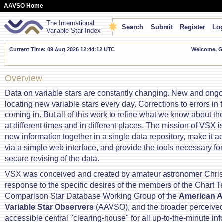
AAVSO Home
The International
Search
Submit
Register
Log
Variable Star Index
Current Time: 09 Aug 2026 12:44:13 UTC
Welcome, Gu
Overview
Data on variable stars are constantly changing. New and ong
locating new variable stars every day. Corrections to errors in
coming in. But all of this work to refine what we know about t
at different times and in different places. The mission of VSX is 
new information together in a single data repository, make it a
via a simple web interface, and provide the tools necessary for
secure revising of the data.
VSX was conceived and created by amateur astronomer Chris
response to the specific desires of the members of the Chart 
Comparison Star Database Working Group of the
American A
Variable Star Observers
(AAVSO), and the broader perceived 
accessible central "clearing-house" for all up-to-the-minute in