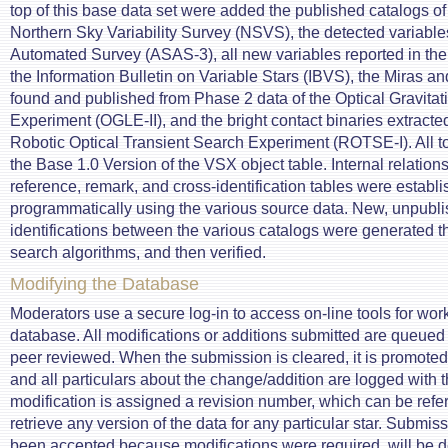
top of this base data set were added the published catalogs of
Northern Sky Variability Survey (NSVS), the detected variables
Automated Survey (ASAS-3), all new variables reported in the
the Information Bulletin on Variable Stars (IBVS), the Miras an
found and published from Phase 2 data of the Optical Gravitat
Experiment (OGLE-II), and the bright contact binaries extracted
Robotic Optical Transient Search Experiment (ROTSE-I). All t
the Base 1.0 Version of the VSX object table. Internal relation
reference, remark, and cross-identification tables were establ
programmatically using the various source data. New, unpubli
identifications between the various catalogs were generated 
search algorithms, and then verified.
Modifying the Database
Moderators use a secure log-in to access on-line tools for wor
database. All modifications or additions submitted are queued 
peer reviewed. When the submission is cleared, it is promoted 
and all particulars about the change/addition are logged with t
modification is assigned a revision number, which can be refe
retrieve any version of the data for any particular star. Submiss
been accepted because modifications were required, will be d