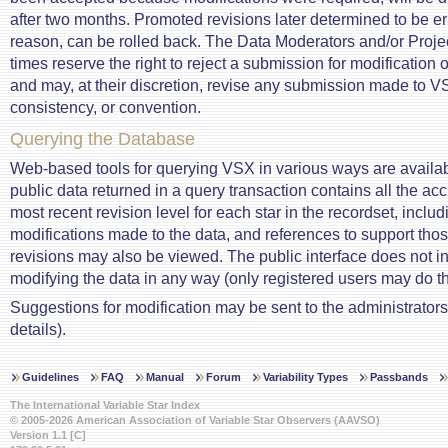
after two months. Promoted revisions later determined to be e
reason, can be rolled back. The Data Moderators and/or Project
times reserve the right to reject a submission for modification o
and may, at their discretion, revise any submission made to VSX
consistency, or convention.
Querying the Database
Web-based tools for querying VSX in various ways are availabl
public data returned in a query transaction contains all the ac
most recent revision level for each star in the recordset, includi
modifications made to the data, and references to support th
revisions may also be viewed. The public interface does not i
modifying the data in any way (only registered users may do th
Suggestions for modification may be sent to the administrator
details).
Guidelines
FAQ
Manual
Forum
Variability Types
Passbands
The International Variable Star Index
© 2005-2026 American Association of Variable Star Observers (AAVSO)
Version 1.1 [C]