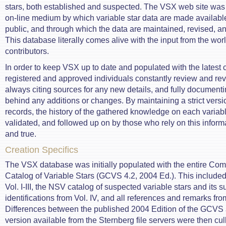
stars, both established and suspected. The VSX web site was
on-line medium by which variable star data are made available
public, and through which the data are maintained, revised,
This database literally comes alive with the input from the worl
contributors.
In order to keep VSX up to date and populated with the latest c
registered and approved individuals constantly review and rev
always citing sources for any new details, and fully documenti
behind any additions or changes. By maintaining a strict versio
records, the history of the gathered knowledge on each variabl
validated, and followed up on by those who rely on this inform
and true.
Creation Specifics
The VSX database was initially populated with the entire Co
Catalog of Variable Stars (GCVS 4.2, 2004 Ed.). This included 
Vol. I-III, the NSV catalog of suspected variable stars and its 
identifications from Vol. IV, and all references and remarks fro
Differences between the published 2004 Edition of the GCVS a
version available from the Sternberg file servers were then cu