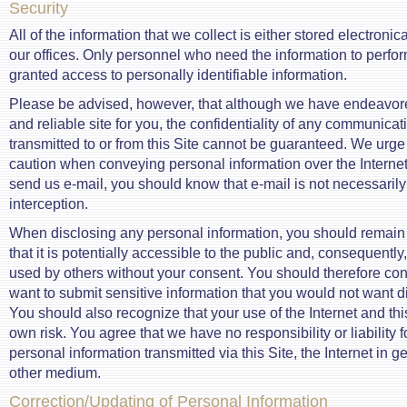
Security
All of the information that we collect is either stored electronical
our offices. Only personnel who need the information to perfor
granted access to personally identifiable information.
Please be advised, however, that although we have endeavore
and reliable site for you, the confidentiality of any communicat
transmitted to or from this Site cannot be guaranteed. We urge
caution when conveying personal information over the Internet
send us e-mail, you should know that e-mail is not necessaril
interception.
When disclosing any personal information, you should remain m
that it is potentially accessible to the public and, consequentl
used by others without your consent. You should therefore cons
want to submit sensitive information that you would not want di
You should also recognize that your use of the Internet and this
own risk. You agree that we have no responsibility or liability fo
personal information transmitted via this Site, the Internet in 
other medium.
Correction/Updating of Personal Information