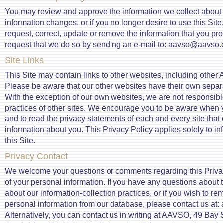
You may review and approve the information we collect about yo
information changes, or if you no longer desire to use this Site,
request, correct, update or remove the information that you pr
request that we do so by sending an e-mail to: aavso@aavso.
Site Links
This Site may contain links to other websites, including othe
Please be aware that our other websites have their own separa
With the exception of our own websites, we are not responsible
practices of other sites. We encourage you to be aware when y
and to read the privacy statements of each and every site that 
information about you. This Privacy Policy applies solely to in
this Site.
Privacy Contact
We welcome your questions or comments regarding this Priva
of your personal information. If you have any questions about t
about our information-collection practices, or if you wish to r
personal information from our database, please contact us at
Alternatively, you can contact us in writing at AAVSO, 49 Bay