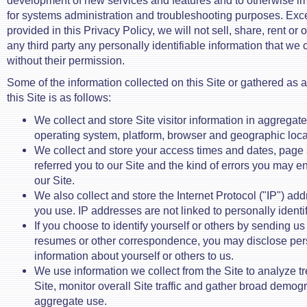
development of new services and features and to otherwise im
for systems administration and troubleshooting purposes. Exc
provided in this Privacy Policy, we will not sell, share, rent or
any third party any personally identifiable information that we 
without their permission.
Some of the information collected on this Site or gathered as a 
this Site is as follows:
We collect and store Site visitor information in aggregat
operating system, platform, browser and geographic loca
We collect and store your access times and dates, page st
referred you to our Site and the kind of errors you may 
our Site.
We also collect and store the Internet Protocol ("IP") ad
you use. IP addresses are not linked to personally identif
If you choose to identify yourself or others by sending us 
resumes or other correspondence, you may disclose pers
information about yourself or others to us.
We use information we collect from the Site to analyze tr
Site, monitor overall Site traffic and gather broad demogr
aggregate use.