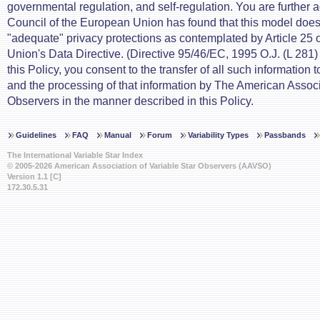
governmental regulation, and self-regulation. You are further a
Council of the European Union has found that this model does
"adequate" privacy protections as contemplated by Article 25 
Union's Data Directive. (Directive 95/46/EC, 1995 O.J. (L 281)
this Policy, you consent to the transfer of all such information 
and the processing of that information by The American Associ
Observers in the manner described in this Policy.
Guidelines
FAQ
Manual
Forum
Variability Types
Passbands
The International Variable Star Index
© 2005-2026 American Association of Variable Star Observers (AAVSO)
Version 1.1 [C]
172.30.5.31