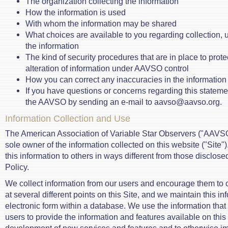
The organization collecting the information
How the information is used
With whom the information may be shared
What choices are available to you regarding collection, u
the information
The kind of security procedures that are in place to prote
alteration of information under AAVSO control
How you can correct any inaccuracies in the information
If you have questions or concerns regarding this stateme
the AAVSO by sending an e-mail to aavso@aavso.org.
Information Collection and Use
The American Association of Variable Star Observers ("AAVSO"
sole owner of the information collected on this website ("Site")
this information to others in ways different from those disclosed
Policy.
We collect information from our users and encourage them to
at several different points on this Site, and we maintain this in
electronic form within a database. We use the information that
users to provide the information and features available on this 