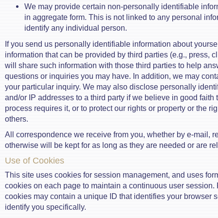
We may provide certain non-personally identifiable inform
in aggregate form. This is not linked to any personal inf
identify any individual person.
If you send us personally identifiable information about yourse
information that can be provided by third parties (e.g., press, cl
will share such information with those third parties to help an
questions or inquiries you may have. In addition, we may cont
your particular inquiry. We may also disclose personally identi
and/or IP addresses to a third party if we believe in good faith 
process requires it, or to protect our rights or property or the ri
others.
All correspondence we receive from you, whether by e-mail, re
otherwise will be kept for as long as they are needed or are re
Use of Cookies
This site uses cookies for session management, and uses for
cookies on each page to maintain a continuous user session.
cookies may contain a unique ID that identifies your browser s
identify you specifically.