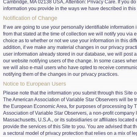
Cambridge, MA 02138 USA, Attention: Privacy Care. If you do
information you provide in the ways we have described in this 
Notification of Change
If we are going to use your personally identifiable information 
from that stated at the time of collection we will notify you via 
choice as to whether or not we use your information in this dif
addition, if we make any material changes in our privacy practi
user information already stored in our database, we will post 
our website notifying users of the change. In some cases wher
we will also e-mail users who have opted to receive communic
notifying them of the changes in our privacy practices.
Notice to European Users
Please note that the information you submit through this Site o
The American Association of Variable Star Observers will be tr
the European Economic Area, for purposes of processing by 
Association of Variable Star Observers, a non-profit company
Massachusetts, U.S.A., or its subsidiaries or affiliates located 
provide the services of this Site to you. You are advised that 
a sectoral model of privacy protection that relies on a mix of le