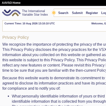
AAVSO Home
The International
Search
Submit
Register
Log
Variable Star Index
Current Time: 10 Aug 2026 13:10:10 UTC
Welcome, Gu
Privacy Policy
We recognize the importance of protecting the privacy of the us
This Privacy Policy discloses the privacy practices for the VS
information about you collected on this website or gathered as 
this website is subject to this Privacy Policy. This Privacy Po
reflect any new features or content. Please revisit this Privacy 
time to be sure that you are familiar with the then-current Polic
Because this website wants to demonstrate its commitment to y
agreed to disclose its information practices and have its priva
for compliance and to notify you of:
What personally identifiable information of yours or third
identifiable information that is collected from you throug