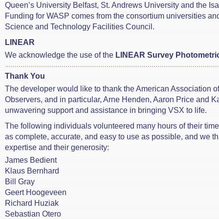
Queen’s University Belfast, St. Andrews University and the I
Funding for WASP comes from the consortium universities an
Science and Technology Facilities Council.
LINEAR
We acknowledge the use of the
LINEAR Survey Photometri
Thank You
The developer would like to thank the American Association of
Observers, and in particular, Arne Henden, Aaron Price and Kat
unwavering support and assistance in bringing VSX to life.
The following individuals volunteered many hours of their ti
as complete, accurate, and easy to use as possible, and we th
expertise and their generosity:
James Bedient
Klaus Bernhard
Bill Gray
Geert Hoogeveen
Richard Huziak
Sebastian Otero