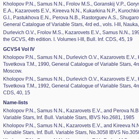
Kholopov P.N., Samus N.N., Frolov M.S., Goranskij V.P., Gory
E.A., Kazarovets E.V., Kireeva N.N., Kukarkina N.P., Kurochk
G.I., Pastukhova E.N., Perova N.B., Rastorguev A.S., Shugaro
General Catalogue of Variable Stars, 4rd ed., vols. I-III, Nau
Durlevich O.V., Frolov M.S., Kazarovets E.V., Samus N.N., 1994,
the GCVS, 4th edition. I. Volumes I-III, Bull. Inf. CDS, 45, 19
GCVS4 Vol IV
Kholopov P.N., Samus N.N., Durlevich O.V., Kazarovets E.V., 
Tsvetkova T.M., 1990, General Catalogue of Variable Stars, 4rd
Moscow.
Kholopov P.N., Samus N.N., Durlevich O.V., Kazarovets E.V., 
Tsvetkova T.M., 1992, General Catalogue of Variable Stars, 4rd e
CDS, 40, 15
Name-lists
Kholopov P.N., Samus N.N., Kazarovets E.V., and Perova N.B.
Variable Stars, Inf. Bull. Variable Stars, IBVS No.2681, 1985
Kholopov P.N., Samus N.N., Kazarovets E.V., and Kireeva N.N
Variable Stars, Inf. Bull. Variable Stars, No.3058 IBVS No.30