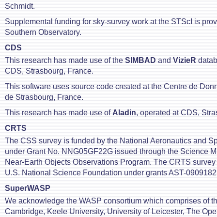
Schmidt.
Supplemental funding for sky-survey work at the STScI is pro
Southern Observatory.
CDS
This research has made use of the
SIMBAD
and
VizieR
datab
CDS, Strasbourg, France.
This software uses source code created at the Centre de Do
de Strasbourg, France.
This research has made use of
Aladin
, operated at CDS, Stra
CRTS
The CSS survey is funded by the National Aeronautics and Sp
under Grant No. NNG05GF22G issued through the Science Mi
Near-Earth Objects Observations Program. The CRTS survey i
U.S. National Science Foundation under grants AST-0909182
SuperWASP
We acknowledge the WASP consortium which comprises of the
Cambridge, Keele University, University of Leicester, The Ope