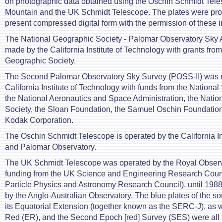
on photographic data obtained using the Oschin Schmidt Tel
Mountain and the UK Schmidt Telescope. The plates were pro
present compressed digital form with the permission of these in
The National Geographic Society - Palomar Observatory Sky 
made by the California Institute of Technology with grants from
Geographic Society.
The Second Palomar Observatory Sky Survey (POSS-II) was 
California Institute of Technology with funds from the Nationa
the National Aeronautics and Space Administration, the Nati
Society, the Sloan Foundation, the Samuel Oschin Foundatio
Kodak Corporation.
The Oschin Schmidt Telescope is operated by the California In
and Palomar Observatory.
The UK Schmidt Telescope was operated by the Royal Observ
funding from the UK Science and Engineering Research Counc
Particle Physics and Astronomy Research Council), until 1988
by the Anglo-Australian Observatory. The blue plates of the s
its Equatorial Extension (together known as the SERC-J), as w
Red (ER), and the Second Epoch [red] Survey (SES) were all 