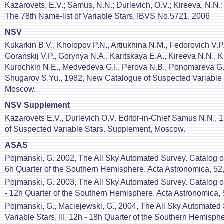
Kazarovets, E.V.; Samus, N.N.; Durlevich, O.V.; Kireeva, N.N.
The 78th Name-list of Variable Stars, IBVS No.5721, 2006
NSV
Kukarkin B.V., Kholopov P.N., Artiukhina N.M., Fedorovich V.P.
Goranskij V.P., Gorynya N.A., Karitskaya E.A., Kireeva N.N., K
Kurochkin N.E., Medvedeva G.I., Perova N.B., Ponomareva G
Shugarov S.Yu., 1982, New Catalogue of Suspected Variable 
Moscow.
NSV Supplement
Kazarovets E.V., Durlevich O.V. Editor-in-Chief Samus N.N.,
of Suspected Variable Stars. Supplement, Moscow.
ASAS
Pojmanski, G. 2002, The All Sky Automated Survey. Catalog of V
6h Quarter of the Southern Hemisphere. Acta Astronomica, 52,
Pojmanski, G. 2003, The All Sky Automated Survey. Catalog of 
- 12h Quarter of the Southern Hemisphere. Acta Astronomica, 
Pojmanski, G., Maciejewski, G., 2004, The All Sky Automated 
Variable Stars. III. 12h - 18h Quarter of the Southern Hemisph