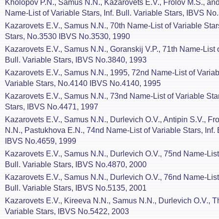
Kholopov P.N., Samus N.N., Kazarovets E.V., Frolov M.S., and
Name-List of Variable Stars, Inf. Bull. Variable Stars, IBVS N
Kazarovets E.V., Samus N.N., 70th Name-List of Variable Stars,
Stars, No.3530 IBVS No.3530, 1990
Kazarovets E.V., Samus N.N., Goranskij V.P., 71th Name-List of
Bull. Variable Stars, IBVS No.3840, 1993
Kazarovets E.V., Samus N.N., 1995, 72nd Name-List of Variable 
Variable Stars, No.4140 IBVS No.4140, 1995
Kazarovets E.V., Samus N.N., 73nd Name-List of Variable Stars,
Stars, IBVS No.4471, 1997
Kazarovets E.V., Samus N.N., Durlevich O.V., Antipin S.V., Fr
N.N., Pastukhova E.N., 74nd Name-List of Variable Stars, Inf. B
IBVS No.4659, 1999
Kazarovets E.V., Samus N.N., Durlevich O.V., 75nd Name-List o
Bull. Variable Stars, IBVS No.4870, 2000
Kazarovets E.V., Samus N.N., Durlevich O.V., 76nd Name-List o
Bull. Variable Stars, IBVS No.5135, 2001
Kazarovets E.V., Kireeva N.N., Samus N.N., Durlevich O.V., T
Variable Stars, IBVS No.5422, 2003