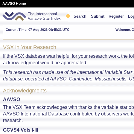
AAVSO Home
The International
Search
Submit
Register
Log
Variable Star Index
Current Time: 07 Aug 2026 00:45:31 UTC
Welcome, Gu
VSX in Your Research
If the VSX database was helpful for your research work, the fo
acknowledgment would be appreciated:
This research has made use of the International Variable Star
database, operated at AAVSO, Cambridge, Massachusetts, U
Acknowledgments
AAVSO
The VSX Team acknowledges with thanks the variable star ob
AAVSO International Database contributed by observers world
research.
GCVS4 Vols I-III