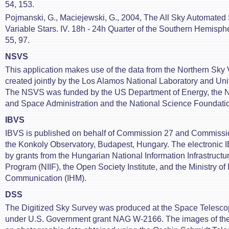
54, 153.
Pojmanski, G., Maciejewski, G., 2004, The All Sky Automated 
Variable Stars. IV. 18h - 24h Quarter of the Southern Hemisph
55, 97.
NSVS
This application makes use of the data from the Northern Sky V
created jointly by the Los Alamos National Laboratory and Uni
The NSVS was funded by the US Department of Energy, the N
and Space Administration and the National Science Foundati
IBVS
IBVS is published on behalf of Commission 27 and Commissio
the Konkoly Observatory, Budapest, Hungary. The electronic
by grants from the Hungarian National Information Infrastruc
Program (NIIF), the Open Society Institute, and the Ministry of
Communication (IHM).
DSS
The Digitized Sky Survey was produced at the Space Telescop
under U.S. Government grant NAG W-2166. The images of th