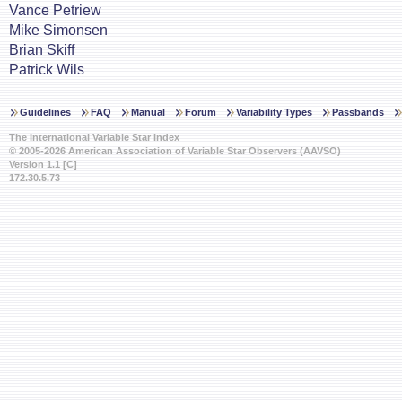
Vance Petriew
Mike Simonsen
Brian Skiff
Patrick Wils
Guidelines
FAQ
Manual
Forum
Variability Types
Passbands
The International Variable Star Index
© 2005-2026 American Association of Variable Star Observers (AAVSO)
Version 1.1 [C]
172.30.5.73