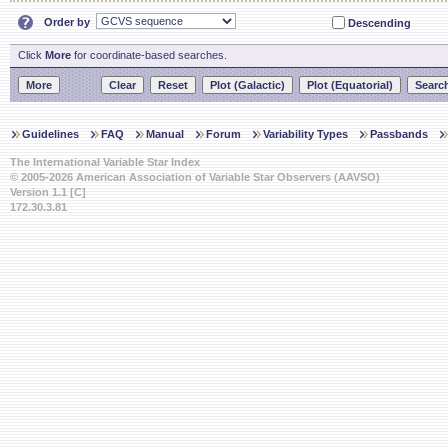
Order by
Descending
Click
More
for coordinate-based searches.
Guidelines
FAQ
Manual
Forum
Variability Types
Passbands
The International Variable Star Index
© 2005-2026 American Association of Variable Star Observers (AAVSO)
Version 1.1 [C]
172.30.3.81