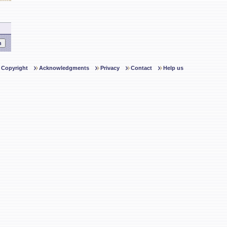
Copyright
Acknowledgments
Privacy
Contact
Help us