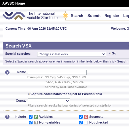
AAVSO Home
The International
Search
Submit
Register
Log
Variable Star Index
Current Time: 06 Aug 2026 21:05:10 UTC
Welcome, Gu
Search VSX
Go
Special searches
Select a Special search above, or enter information in the fields below, then click
Search
.
Name
Examples:
SS Cyg, V456 Sgr, NSV 1009
%And, ASAS %+%, Mis V%
Search by AUID also available
Capture coordinates for object to Position field
Const.
Filters search results by boundaries of selected constellation
Include
Variables
Suspects
Non-variables
Not checked