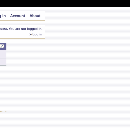
 In
Account
About
est. You are not logged in.
Log in