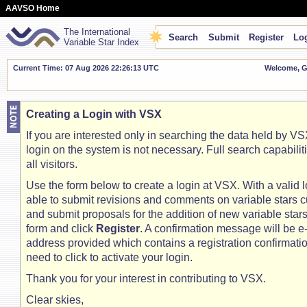
AAVSO Home
The International
Search
Submit
Register
Log
Variable Star Index
Current Time: 07 Aug 2026 22:26:14 UTC
Welcome, Gu
Creating a Login with VSX
If you are interested only in searching the data held by VSX
login on the system is not necessary. Full search capabilit
all visitors.
Use the form below to create a login at VSX. With a valid l
able to submit revisions and comments on variable stars c
and submit proposals for the addition of new variable stars. 
form and click
Register
. A confirmation message will be e
address provided which contains a registration confirmation
need to click to activate your login.
Thank you for your interest in contributing to VSX.
Clear skies,