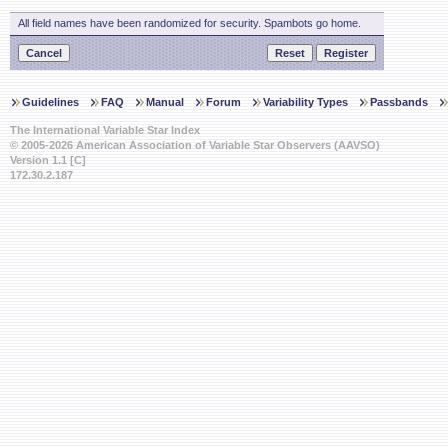
All field names have been randomized for security. Spambots go home.
Guidelines
FAQ
Manual
Forum
Variability Types
Passbands
The International Variable Star Index
© 2005-2026 American Association of Variable Star Observers (AAVSO)
Version 1.1 [C]
172.30.2.187