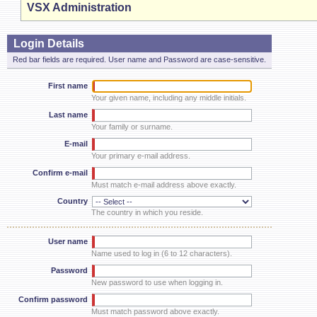
VSX Administration
Login Details
Red bar fields are required. User name and Password are case-sensitive.
First name
Your given name, including any middle initials.
Last name
Your family or surname.
E-mail
Your primary e-mail address.
Confirm e-mail
Must match e-mail address above exactly.
Country
The country in which you reside.
User name
Name used to log in (6 to 12 characters).
Password
New password to use when logging in.
Confirm password
Must match password above exactly.