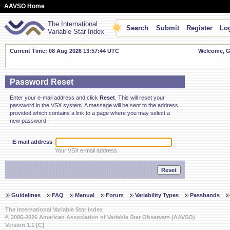
AAVSO Home
The International
Search
Submit
Register
Log
Variable Star Index
Current Time: 08 Aug 2026 13:57:45 UTC
Welcome, Gu
Password Reset
Enter your e-mail address and click
Reset
. This will reset your
password in the VSX system. A message will be sent to the address
provided which contains a link to a page where you may select a
new password.
E-mail address
Your VSX e-mail address.
Guidelines
FAQ
Manual
Forum
Variability Types
Passbands
The International Variable Star Index
© 2005-2026 American Association of Variable Star Observers (AAVSO)
Version 1.1 [C]